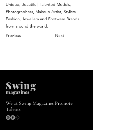
Unique, Beautiful, Talented Models,
Photographers, Makeup Artist, Stylists,
Fashion, Jewellery and Footwear Brands
from around the world.
Previous
Next
Swing
m
agazines
We at Swing Magazines Promote
Talents