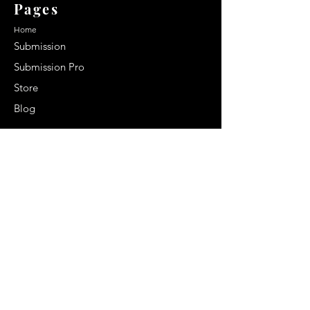
Pages
Home
Submission
Submission Pro
Store
Blog
Recent Post
Secrets to a lasting impression:
Best smelling cologne for men
2024
Celebrity Smiles: Celebrities with
Sharp Canine Teeth
Increasing demand of the Makeup
Artists