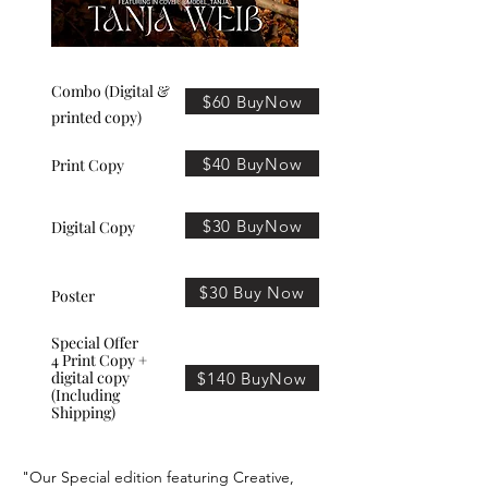
Combo (Digital &
$60 BuyNow
printed copy)
$40 BuyNow
Print Copy
$30 BuyNow
Digital Copy
$30 Buy Now
Poster
Special Offer
4 Print Copy +
digital copy
$140 BuyNow
(Including
Shipping)
"Our Special edition featuring Creative,