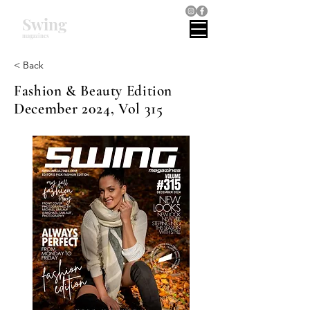
Swing
magazines
< Back
Fashion & Beauty Edition
December 2024, Vol 315