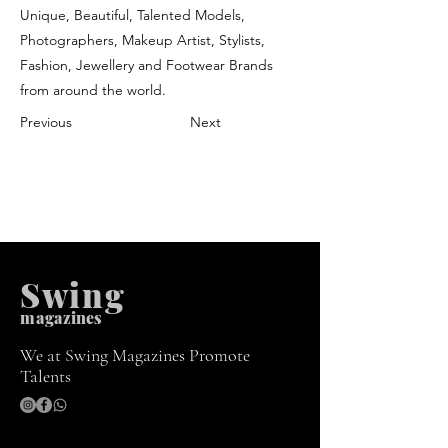
Unique, Beautiful, Talented Models,
Photographers, Makeup Artist, Stylists,
Fashion, Jewellery and Footwear Brands
from around the world.
Previous
Next
Swing
m
agazines
We at Swing Magazines Promote
Talents