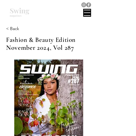
Swing
magazines
< Back
Fashion & Beauty Edition
November 2024, Vol 287