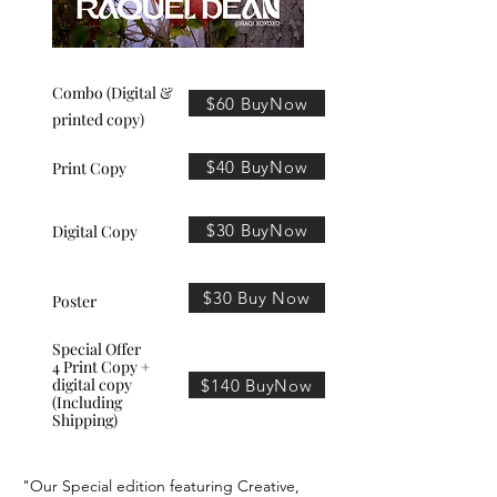
Combo (Digital &
$60 BuyNow
printed copy)
$40 BuyNow
Print Copy
$30 BuyNow
Digital Copy
$30 Buy Now
Poster
Special Offer
4 Print Copy +
digital copy
$140 BuyNow
(Including
Shipping)
"Our Special edition featuring Creative,