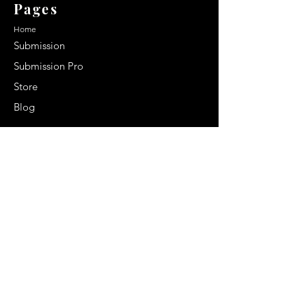
Pages
Home
Submission
Submission Pro
Store
Blog
Recent Post
Secrets to a lasting impression:
Best smelling cologne for men
2024
Celebrity Smiles: Celebrities with
Sharp Canine Teeth
Increasing demand of the Makeup
Artists