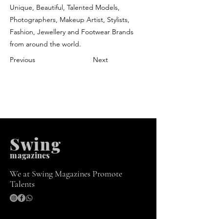
Unique, Beautiful, Talented Models,
Photographers, Makeup Artist, Stylists,
Fashion, Jewellery and Footwear Brands
from around the world.
Previous
Next
Swing
m
agazines
We at Swing Magazines Promote
Talents