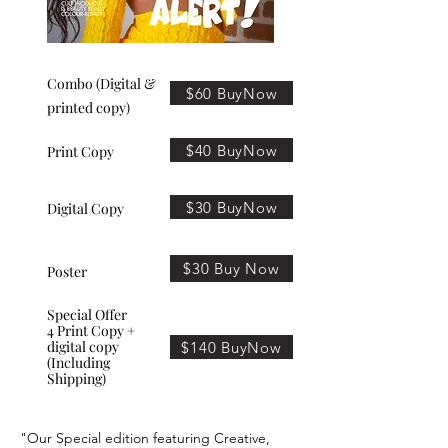
Combo (Digital &
$60 BuyNow
printed copy)
$40 BuyNow
Print Copy
$30 BuyNow
Digital Copy
$30 Buy Now
Poster
Special Offer
4 Print Copy +
digital copy
$140 BuyNow
(Including
Shipping)
"Our Special edition featuring Creative,