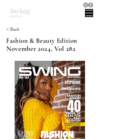
Swing
magazines
< Back
Fashion & Beauty Edition
November 2024, Vol 282