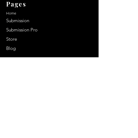
Pages
Home
Submission
Submission Pro
Store
Blog
Recent Post
Secrets to a lasting impression:
Best smelling cologne for men
2024
Celebrity Smiles: Celebrities with
Sharp Canine Teeth
Increasing demand of the Makeup
Artists