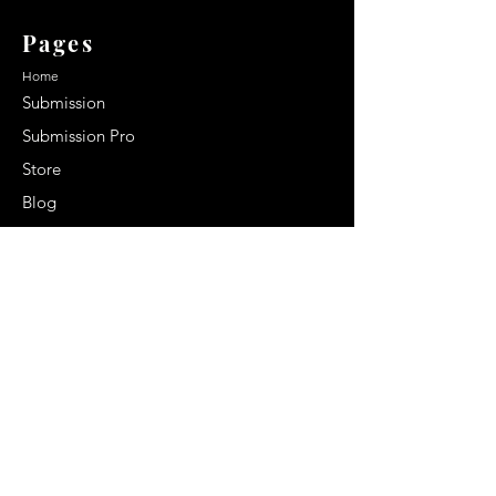
Pages
Home
Submission
Submission Pro
Store
Blog
Recent Post
Secrets to a lasting impression:
Best smelling cologne for men
2024
Celebrity Smiles: Celebrities with
Sharp Canine Teeth
Increasing demand of the Makeup
Artists