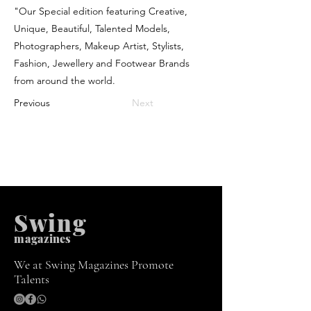
"Our Special edition featuring Creative,
Unique, Beautiful, Talented Models,
Photographers, Makeup Artist, Stylists,
Fashion, Jewellery and Footwear Brands
from around the world.
Previous
Next
Swing
m
agazines
We at Swing Magazines Promote
Talents