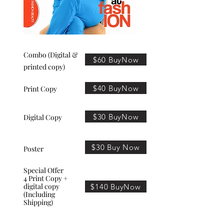
Combo (Digital &
$60 BuyNow
printed copy)
$40 BuyNow
Print Copy
$30 BuyNow
Digital Copy
$30 Buy Now
Poster
Special Offer
4 Print Copy +
digital copy
$140 BuyNow
(Including
Shipping)