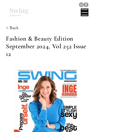
Swing
magazines
< Back
Fashion & Beauty Edition
September 2024, Vol 252 Issue
12