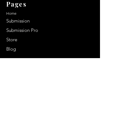
Pages
Home
Submission
Submission Pro
Store
Blog
Recent Post
Secrets to a lasting impression:
Best smelling cologne for men
2024
Celebrity Smiles: Celebrities with
Sharp Canine Teeth
Increasing demand of the Makeup
Artists