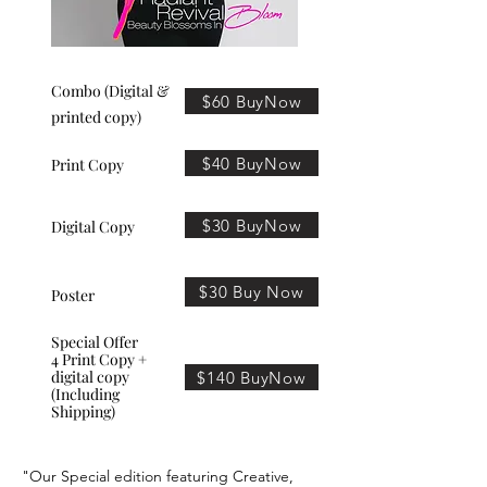
Combo (Digital &
$60 BuyNow
printed copy)
$40 BuyNow
Print Copy
$30 BuyNow
Digital Copy
$30 Buy Now
Poster
Special Offer
4 Print Copy +
digital copy
$140 BuyNow
(Including
Shipping)
"Our Special edition featuring Creative,