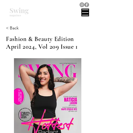
Swing
magazines
< Back
Fashion & Beauty Edition
April 2024, Vol 209 Issue 1