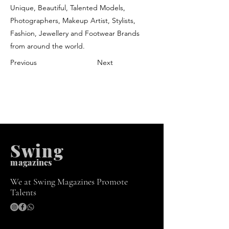
Unique, Beautiful, Talented Models,
Photographers, Makeup Artist, Stylists,
Fashion, Jewellery and Footwear Brands
from around the world.
Previous
Next
Swing
m
agazines
We at Swing Magazines Promote
Talents