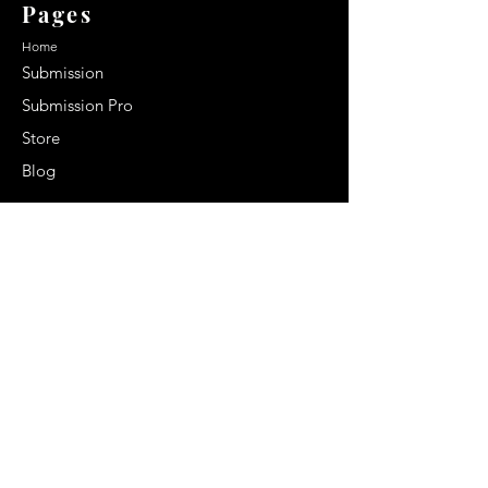
Pages
Home
Submission
Submission Pro
Store
Blog
Recent Post
Secrets to a lasting impression:
Best smelling cologne for men
2024
Celebrity Smiles: Celebrities with
Sharp Canine Teeth
Increasing demand of the Makeup
Artists