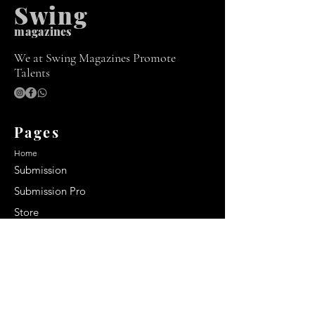
Swing
m
agazines
We at Swing Magazines Promote
Talents
Pages
Home
Submission
Submission Pro
Store
Blog
Recent Post
Secrets to a lasting impression: