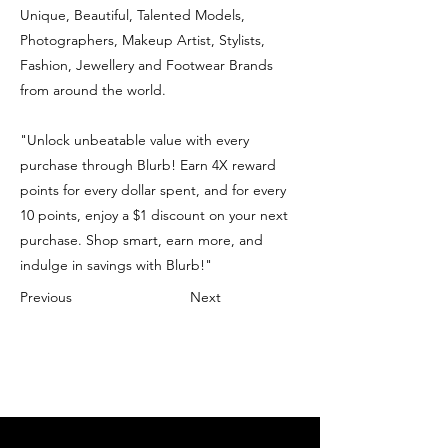
Unique, Beautiful, Talented Models,
Photographers, Makeup Artist, Stylists,
Fashion, Jewellery and Footwear Brands
from around the world.
"Unlock unbeatable value with every
purchase through Blurb! Earn 4X reward
points for every dollar spent, and for every
10 points, enjoy a $1 discount on your next
purchase. Shop smart, earn more, and
indulge in savings with Blurb!"
Previous
Next