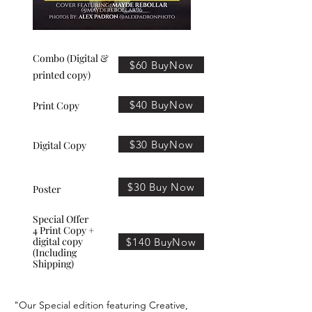
Combo (Digital &
$60 BuyNow
printed copy)
$40 BuyNow
Print Copy
$30 BuyNow
Digital Copy
$30 Buy Now
Poster
Special Offer
4 Print Copy +
digital copy
$140 BuyNow
(Including
Shipping)
"Our Special edition featuring Creative,