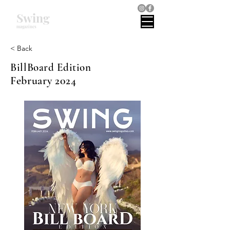
Swing
magazines
< Back
BillBoard Edition
February 2024