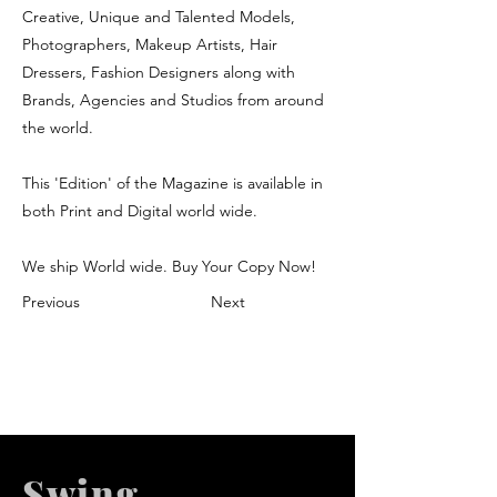
Creative, Unique and Talented Models,
Photographers, Makeup Artists, Hair
Dressers, Fashion Designers along with
Brands, Agencies and Studios from around
the world.
This 'Edition' of the Magazine is available in
both Print and Digital world wide.
We ship World wide. Buy Your Copy Now!
Previous
Next
Swing