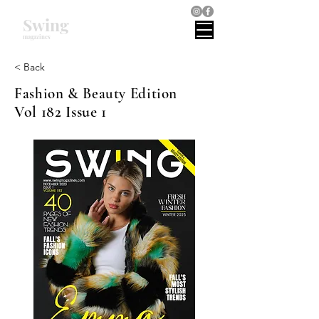
Swing
magazines
< Back
Fashion & Beauty Edition
Vol 182 Issue 1