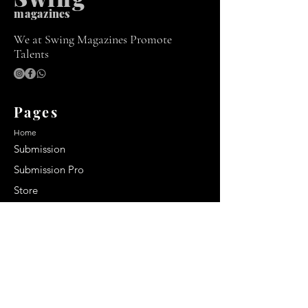
m
agazines
We at Swing Magazines Promote
Talents
Pages
Home
Submission
Submission Pro
Store
Blog
Recent Post
Secrets to a lasting impression:
Best smelling cologne for men
2024