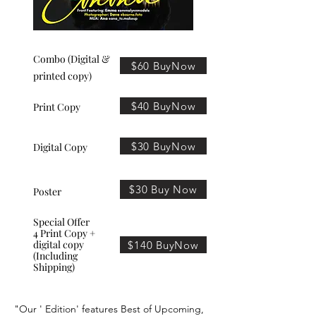
Combo (Digital &
$60 BuyNow
printed copy)
$40 BuyNow
Print Copy
$30 BuyNow
Digital Copy
$30 Buy Now
Poster
Special Offer
4 Print Copy +
digital copy
$140 BuyNow
(Including
Shipping)
"Our ' Edition' features Best of Upcoming,