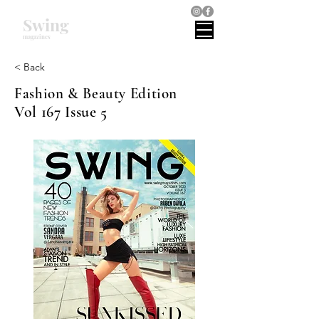
Swing
magazines
< Back
Fashion & Beauty Edition
Vol 167 Issue 5