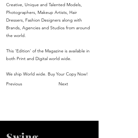
Creative, Unique and Talented Models,
Photographers, Makeup Artists, Hair
Dressers, Fashion Designers along with
Brands, Agencies and Studios from around
the world.
This 'Edition' of the Magazine is available in
both Print and Digital world wide.
We ship World wide. Buy Your Copy Now!
Previous
Next
Swing