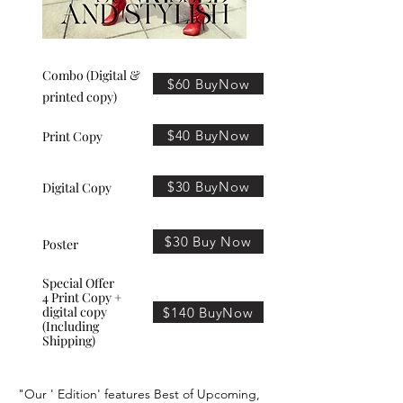
Combo (Digital &
$60 BuyNow
printed copy)
$40 BuyNow
Print Copy
$30 BuyNow
Digital Copy
$30 Buy Now
Poster
Special Offer
4 Print Copy +
digital copy
$140 BuyNow
(Including
Shipping)
"Our ' Edition' features Best of Upcoming,