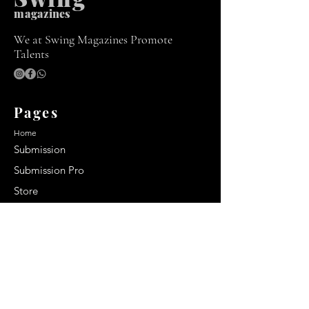
m
agazines
We at Swing Magazines Promote
Talents
Pages
Home
Submission
Submission Pro
Store
Blog
Recent Post
Secrets to a lasting impression:
Best smelling cologne for men
2024