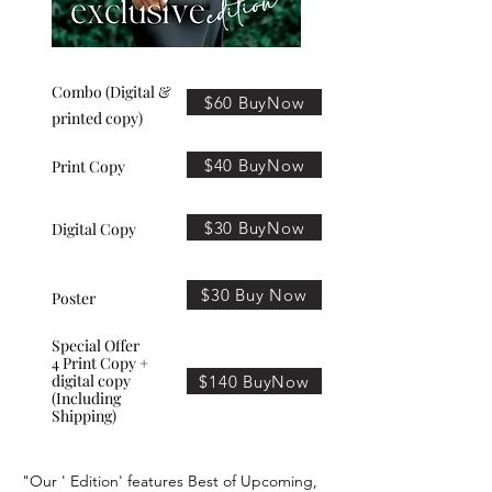
Combo (Digital &
$60 BuyNow
printed copy)
$40 BuyNow
Print Copy
$30 BuyNow
Digital Copy
$30 Buy Now
Poster
Special Offer
4 Print Copy +
digital copy
$140 BuyNow
(Including
Shipping)
"Our ' Edition' features Best of Upcoming,