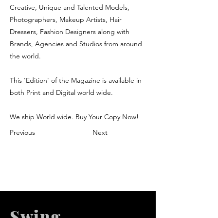
Creative, Unique and Talented Models,
Photographers, Makeup Artists, Hair
Dressers, Fashion Designers along with
Brands, Agencies and Studios from around
the world.
This 'Edition' of the Magazine is available in
both Print and Digital world wide.
We ship World wide. Buy Your Copy Now!
Previous
Next
Swing