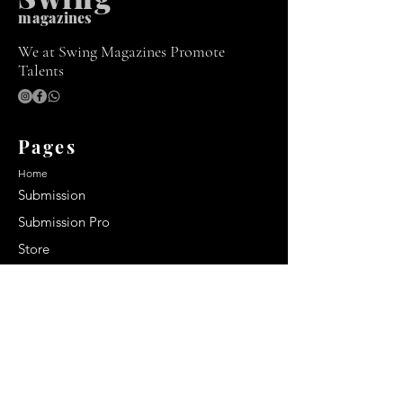
m
agazines
We at Swing Magazines Promote
Talents
Pages
Home
Submission
Submission Pro
Store
Blog
Recent Post
Secrets to a lasting impression:
Best smelling cologne for men
2024