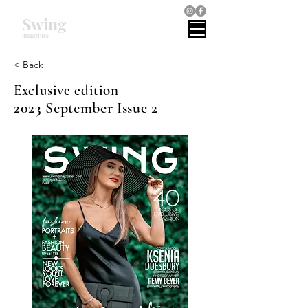
Swing
magazines
< Back
Exclusive edition
2023 September Issue 2