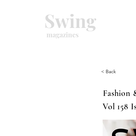
Swing
magazines
< Back
Fashion 
Vol 158 I