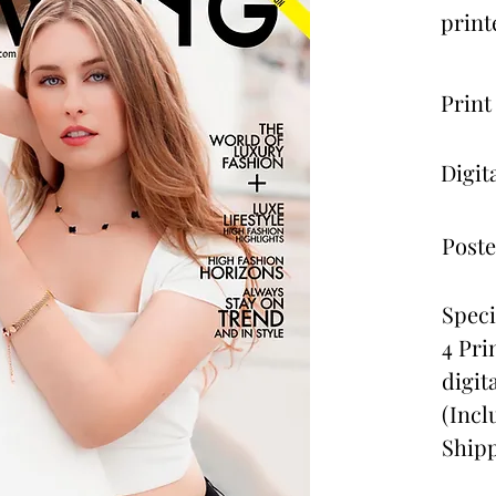
print
Print
Digit
Poste
Speci
4 Pri
digit
(Incl
Shipp