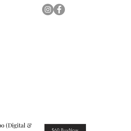
ion Pro
Store
Blog
 (Digital &
$60 BuyNow