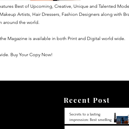
 features Best of Upcoming, Creative, Unique and Talented Mode
Makeup Artists, Hair Dressers, Fashion Designers along with B
m around the world.
 the Magazine is available in both Print and Digital world wide.
wide. Buy Your Copy Now!
Recent Post
Secrets to a lasting
impression: Best smelling
cologne for men 2024