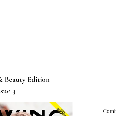
Home
Submission
Submiss
& Beauty Edition
ssue 3
Combo