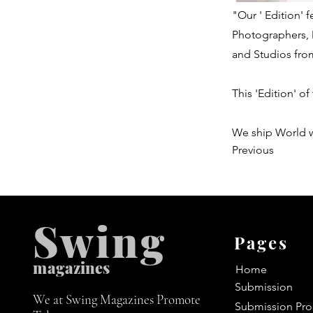
"Our ' Edition'
Photographers, 
and Studios fro
This 'Edition' of
We ship World 
Previous
Swing
Pages
m
agazines
Home
Submission
We at Swing Magazines Promote
Submission Pro