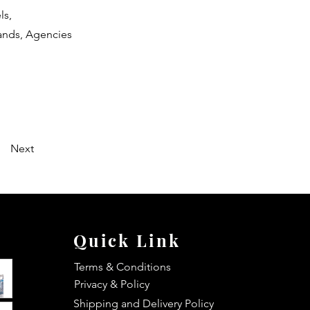
ls,
rands, Agencies
Next
Quick Link
Terms & Conditions
Privacy & Policy
Shipping and Delivery Policy