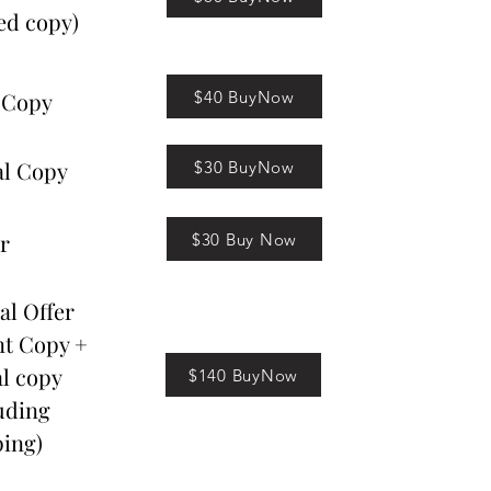
ed copy)
$40 BuyNow
 Copy
al Copy
$30 BuyNow
r
$30 Buy Now
al Offer
nt Copy +
al copy
$140 BuyNow
uding
ing)