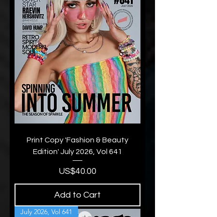
Print Copy 'Fashion & Beauty
Edition' July 2026, Vol 641
Price
US$40.00
Add to Cart
July 2026, Vol 641