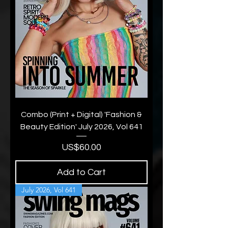
Combo (Print + Digital) 'Fashion &
Beauty Edition' July 2026, Vol 641
Price
US$60.00
Add to Cart
July 2026, Vol 641