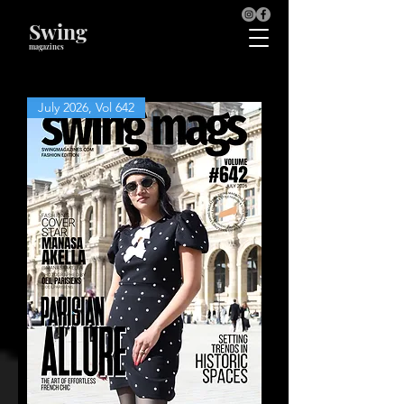
Swing
magazines
July 2026, Vol 642