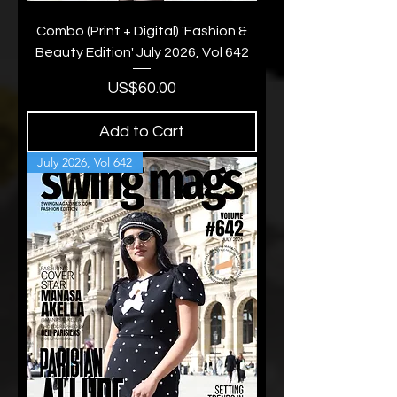
Combo (Print + Digital) 'Fashion &
Beauty Edition' July 2026, Vol 642
Price
US$60.00
Add to Cart
July 2026, Vol 642