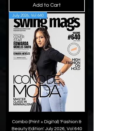
Add to Cart
July 2026, Vol 640
Combo (Print + Digital) 'Fashion &
Beauty Edition' July 2026, Vol 640