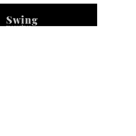
Swing
m
agazines
We at Swing Magazines Promote
Talents
Pages
Home
Submission
Submission Pro
Store
Blog
Recent Post