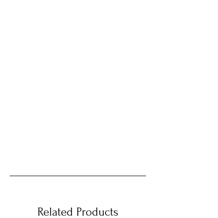
Related Products