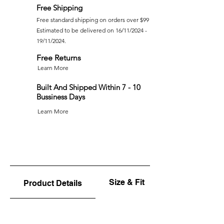
Free Shipping
Free standard shipping on orders over $99
Estimated to be delivered on 16/11/2024 -
19/11/2024.
Free Returns
Learn More
Built And Shipped Within 7 - 10
Bussiness Days
Learn More
Size & Fit
Product Details