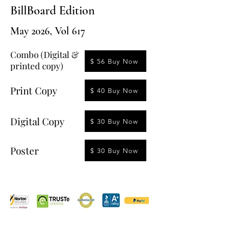
BillBoard Edition
May 2026, Vol 617
Combo (Digital &
$ 56 Buy Now
printed copy)
Print Copy
$ 40 Buy Now
Digital Copy
$ 30 Buy Now
Poster
$ 30 Buy Now