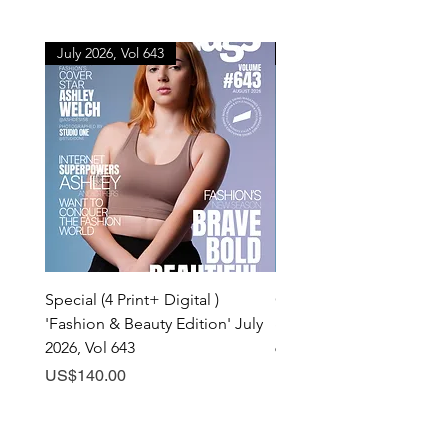
July 2026, Vol 643
July 2026, Vol 643
Special (4 Print+ Digital )
Combo (Print + Digital) 
'Fashion & Beauty Edition' July
& Beauty Edition' July 20
2026, Vol 643
643
Price
Price
US$140.00
US$60.00