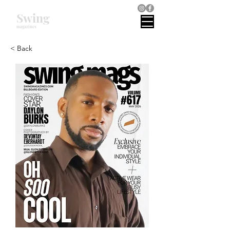
Swing
magazines
< Back