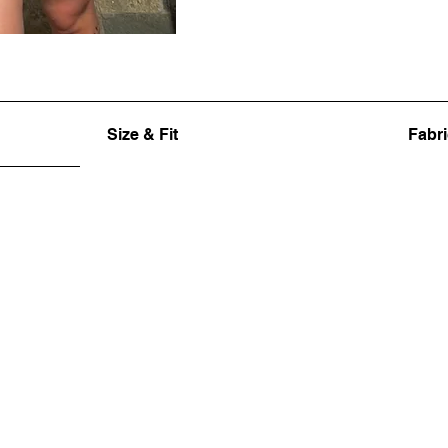
Size & Fit
Fabri