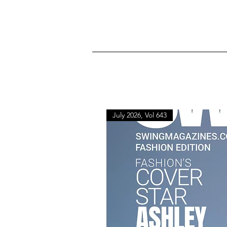
July 2026, Vol 643