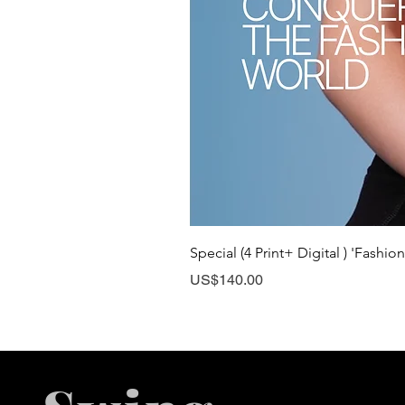
Special (4 Print+ Digital ) 'Fashio
Price
US$140.00