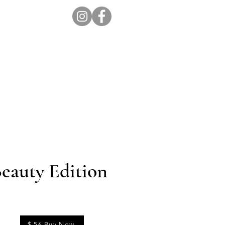
ion Pro
Store
Blog
eauty Edition
$ 56 Buy Now