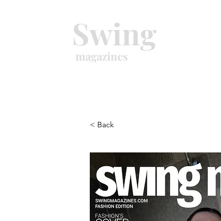
Swing
magazines
< Back