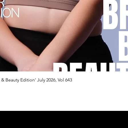
Quick View
n & Beauty Edition' July 2026, Vol 643