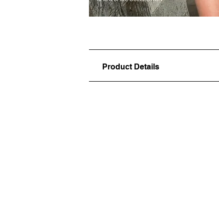
Product Details