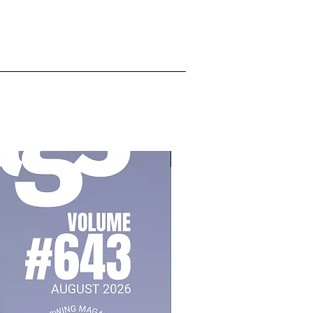
July 2026, Vol 643