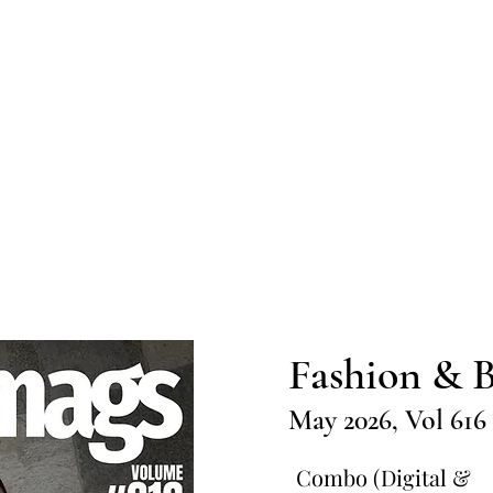
Home
Submission
Submiss
Fashion & B
May 2026, Vol 616
Combo (Digital &