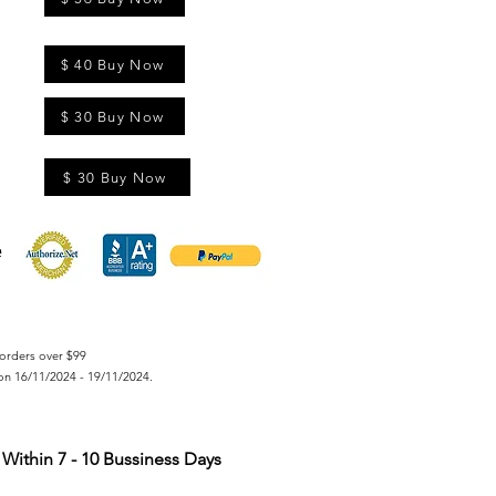
$ 40 Buy Now
$ 30 Buy Now
$ 30 Buy Now
orders over $99
on 16/11/2024 - 19/11/2024.
Within 7 - 10 Bussiness Days