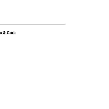
c & Care