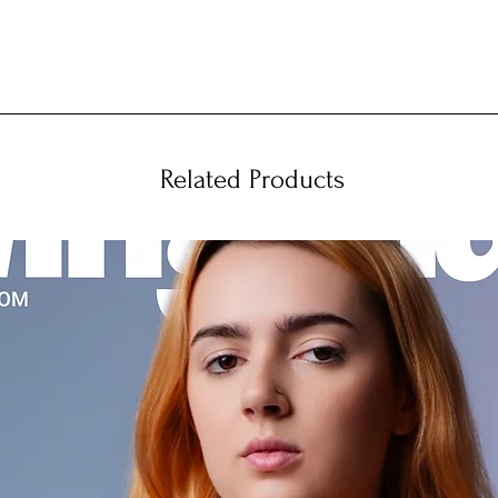
Related Products