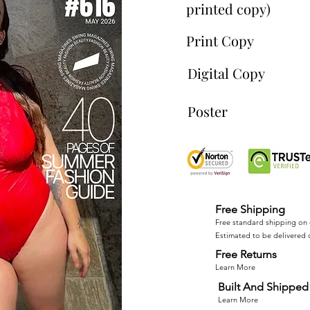
printed copy)
Print Copy
Digital Copy
Poster
Free Shipping
Free standard shipping on 
Estimated to be delivered 
Free Returns
Learn More
Built And Shipped 
Learn More