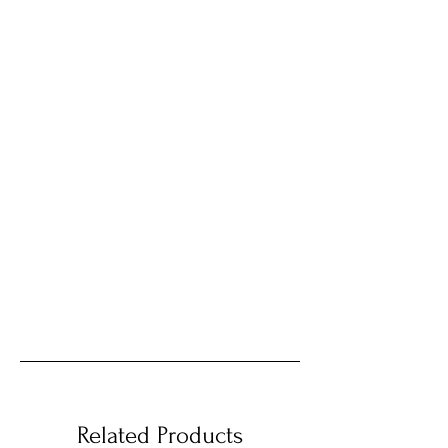
Related Products