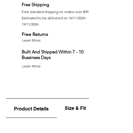
Free Shipping
Free standard shipping on orders over $99
Estimated to be delivered on 16/11/2024 -
19/11/2024.
Free Returns
Learn More
Built And Shipped Within 7 - 10
Bussiness Days
Learn More
Size & Fit
Product Details