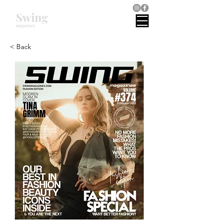
Swing
magazines
< Back