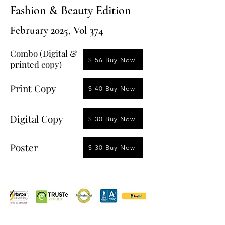
Fashion & Beauty Edition
February 2025, Vol 374
Combo (Digital &
$ 56 Buy Now
printed copy)
Print Copy
$ 40 Buy Now
Digital Copy
$ 30 Buy Now
Poster
$ 30 Buy Now