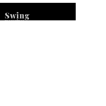
Swing
m
agazines
We at Swing Magazines Promote
Talents
Pages
Home
Submission
Submission Pro
Store
Blog
Recent Post