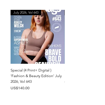
July 2026, Vol 643
July 2026, Vol 643
Special (4 Print+ Digital )
Combo (Print + Digital) 
'Fashion & Beauty Edition' July
& Beauty Edition' July 20
2026, Vol 643
643
Price
Price
US$140.00
US$60.00