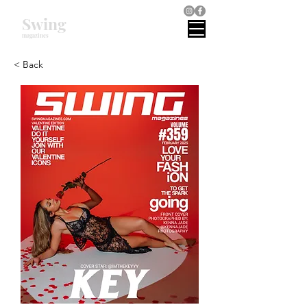
Swing
magazines
< Back