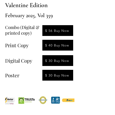
Valentine Edition
February 2025, Vol 359
Combo (Digital &
$ 56 Buy Now
printed copy)
Print Copy
$ 40 Buy Now
Digital Copy
$ 30 Buy Now
Poster
$ 30 Buy Now