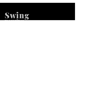
Swing
m
agazines
We at Swing Magazines Promote
Talents
Pages
Home
Submission
Submission Pro
Store
Blog
Recent Post