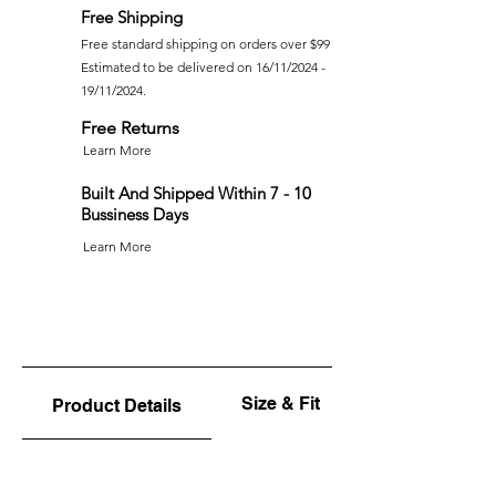
Free Shipping
Free standard shipping on orders over $99
Estimated to be delivered on 16/11/2024 -
19/11/2024.
Free Returns
Learn More
Built And Shipped Within 7 - 10
Bussiness Days
Learn More
Size & Fit
Product Details