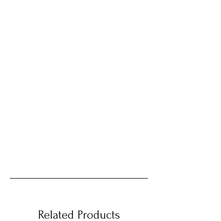
Related Products