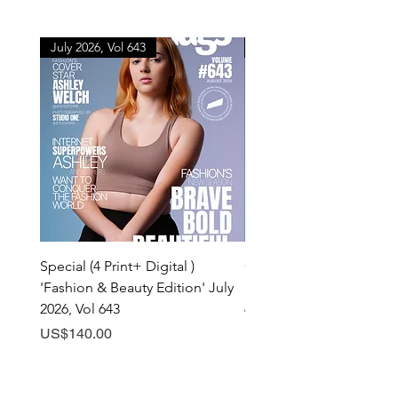
July 2026, Vol 643
July 2026, Vol 643
Special (4 Print+ Digital )
Combo (Print + Digital) 
'Fashion & Beauty Edition' July
& Beauty Edition' July 20
2026, Vol 643
643
Price
Price
US$140.00
US$60.00