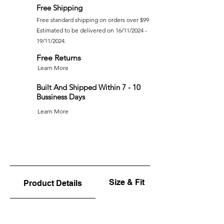
Free Shipping
Free standard shipping on orders over $99
Estimated to be delivered on 16/11/2024 -
19/11/2024.
Free Returns
Learn More
Built And Shipped Within 7 - 10
Bussiness Days
Learn More
Size & Fit
Product Details