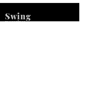
Swing
m
agazines
We at Swing Magazines Promote
Talents
Pages
Home
Submission
Submission Pro
Store
Blog
Recent Post