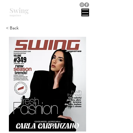
Swing
magazines
< Back