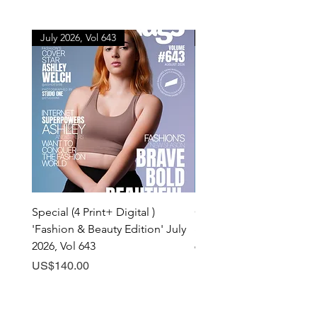
July 2026, Vol 643
July 2026, Vol 643
Special (4 Print+ Digital )
Combo (Print + Digital) 
'Fashion & Beauty Edition' July
& Beauty Edition' July 20
2026, Vol 643
643
Price
Price
US$140.00
US$60.00