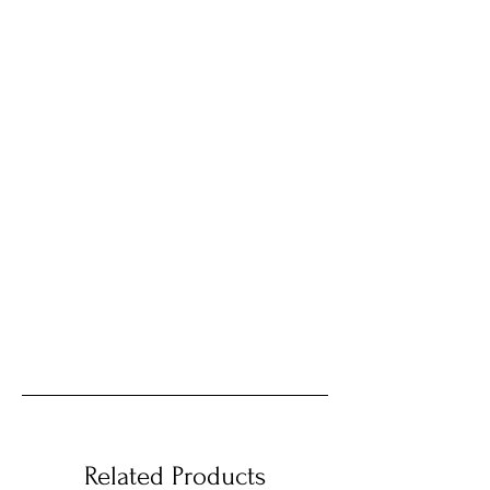
Related Products