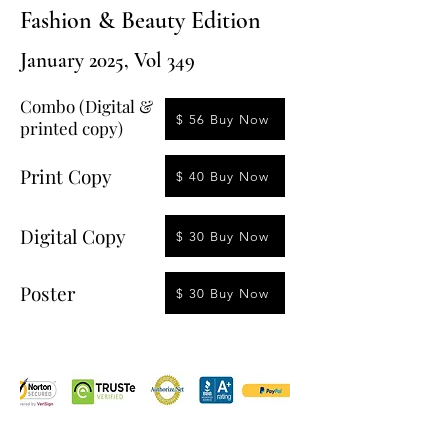
Fashion & Beauty Edition
January 2025, Vol 349
Combo (Digital &
$ 56 Buy Now
printed copy)
Print Copy
$ 40 Buy Now
Digital Copy
$ 30 Buy Now
Poster
$ 30 Buy Now