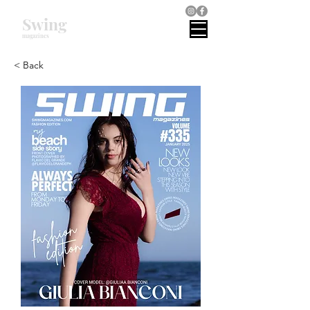
Swing
magazines
< Back