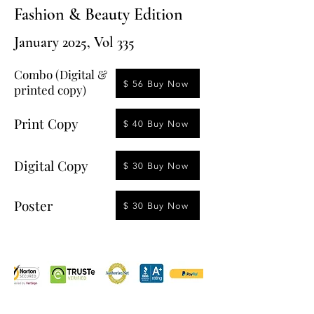
Fashion & Beauty Edition
January 2025, Vol 335
Combo (Digital &
$ 56 Buy Now
printed copy)
Print Copy
$ 40 Buy Now
Digital Copy
$ 30 Buy Now
Poster
$ 30 Buy Now