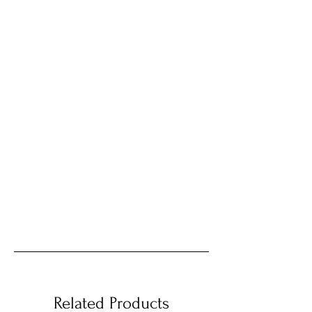
Related Products