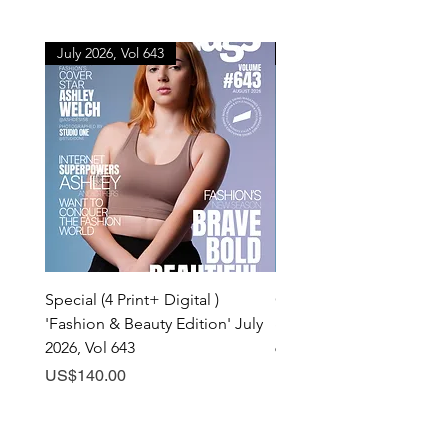
July 2026, Vol 643
July 2026, Vol 643
Special (4 Print+ Digital )
Combo (Print + Digital) 
'Fashion & Beauty Edition' July
& Beauty Edition' July 20
2026, Vol 643
643
Price
Price
US$140.00
US$60.00