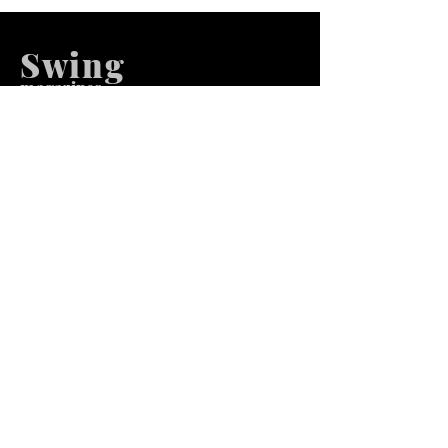
Swing
m
agazines
We at Swing Magazines Promote
Talents
Pages
Home
Submission
Submission Pro
Store
Blog
Recent Post