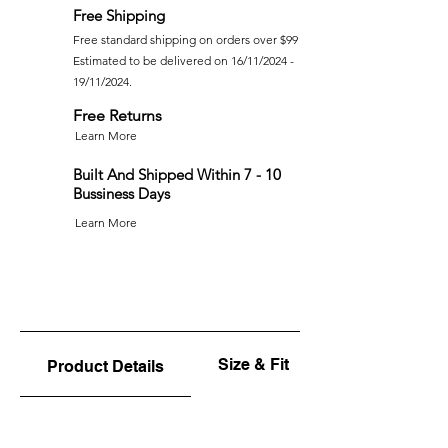
Free Shipping
Free standard shipping on orders over $99
Estimated to be delivered on 16/11/2024 -
19/11/2024.
Free Returns
Learn More
Built And Shipped Within 7 - 10
Bussiness Days
Learn More
Size & Fit
Product Details