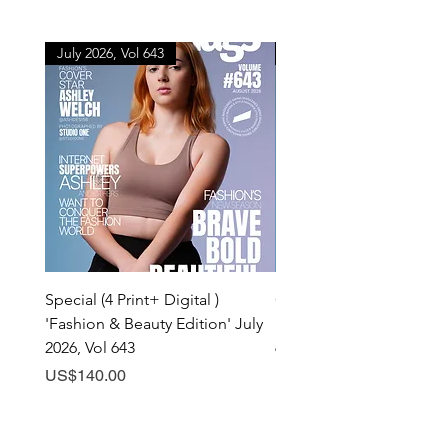
July 2026, Vol 643
July 2026, Vol 643
Special (4 Print+ Digital )
Combo (Print + Digital) 
'Fashion & Beauty Edition' July
& Beauty Edition' July 20
2026, Vol 643
643
Price
Price
US$140.00
US$60.00