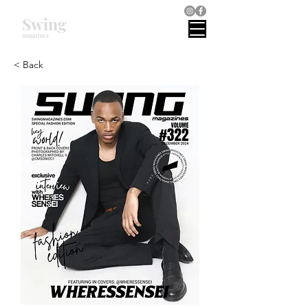
Swing
magazines
< Back