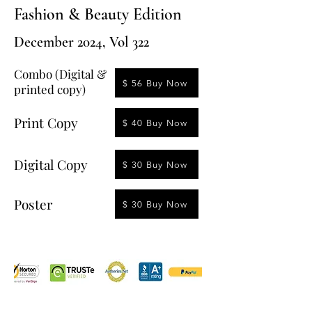
Fashion & Beauty Edition
December 2024, Vol 322
Combo (Digital &
$ 56 Buy Now
printed copy)
Print Copy
$ 40 Buy Now
Digital Copy
$ 30 Buy Now
Poster
$ 30 Buy Now