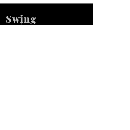
Swing
m
agazines
We at Swing Magazines Promote
Talents
Pages
Home
Submission
Submission Pro
Store
Blog
Recent Post