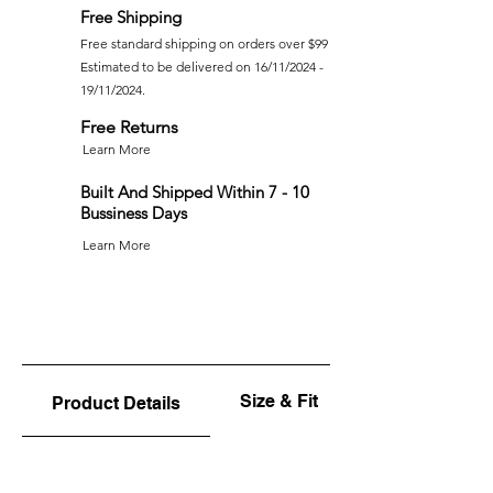
Free Shipping
Free standard shipping on orders over $99
Estimated to be delivered on 16/11/2024 -
19/11/2024.
Free Returns
Learn More
Built And Shipped Within 7 - 10
Bussiness Days
Learn More
Size & Fit
Product Details