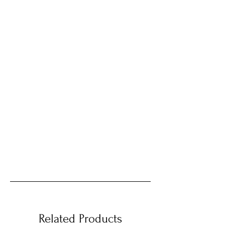
Related Products