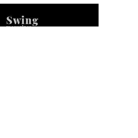
Swing
m
agazines
We at Swing Magazines Promote
Talents
Pages
Home
Submission
Submission Pro
Store
Blog
Recent Post