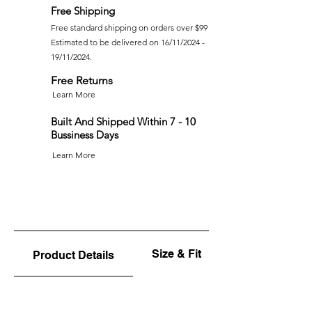
Free Shipping
Free standard shipping on orders over $99
Estimated to be delivered on 16/11/2024 -
19/11/2024.
Free Returns
Learn More
Built And Shipped Within 7 - 10
Bussiness Days
Learn More
Size & Fit
Product Details