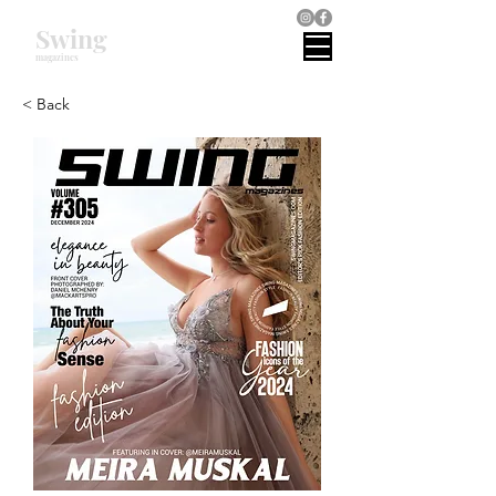
Swing
magazines
< Back