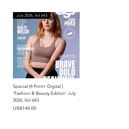
July 2026, Vol 643
July 2026, Vol 643
Special (4 Print+ Digital )
Combo (Print + Digital) 
'Fashion & Beauty Edition' July
& Beauty Edition' July 20
2026, Vol 643
643
Price
Price
US$140.00
US$60.00