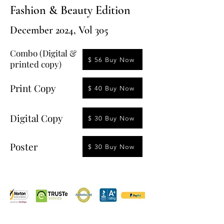
Fashion & Beauty Edition
December 2024, Vol 305
Combo (Digital &
$ 56 Buy Now
printed copy)
Print Copy
$ 40 Buy Now
Digital Copy
$ 30 Buy Now
Poster
$ 30 Buy Now