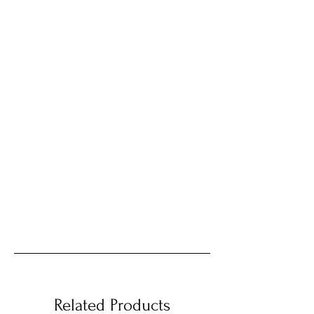
Related Products