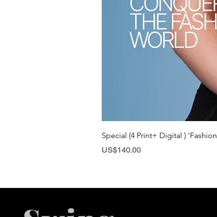
Special (4 Print+ Digital ) 'Fashio
Price
US$140.00