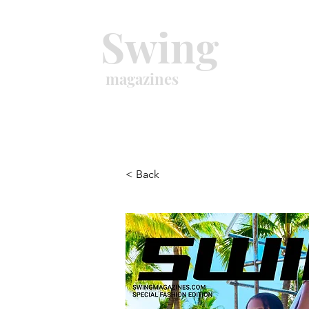
Swing
magazines
< Back