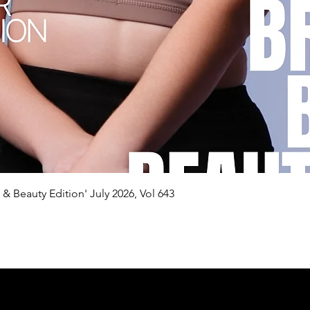
Quick View
n & Beauty Edition' July 2026, Vol 643