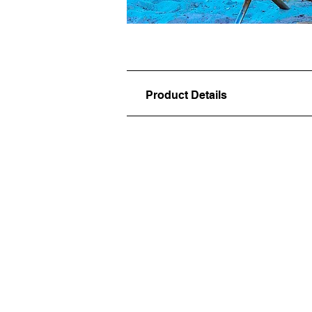
Product Details