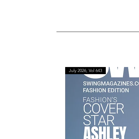
July 2026, Vol 643