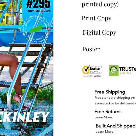
printed copy)
Print Copy
Digital Copy
Poster
Free Shipping
Free standard shipping on 
Estimated to be delivered 
Free Returns
Learn More
Built And Shipped 
Learn More