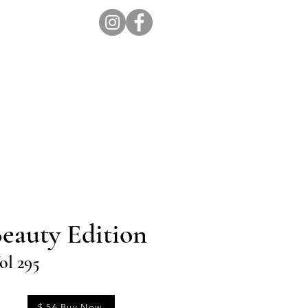
ion Pro
Store
Blog
eauty Edition
ol 295
$ 56 Buy Now