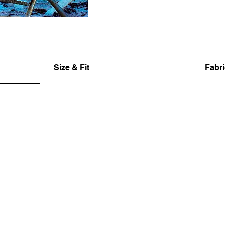
Size & Fit
Fabri