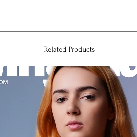
Related Products