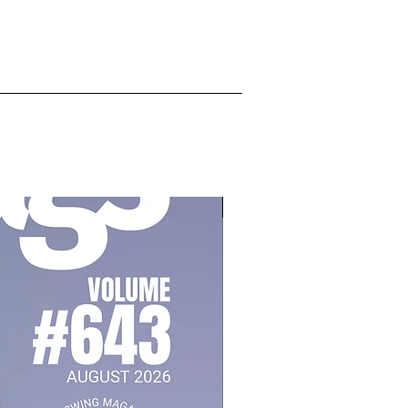
July 2026, Vol 643