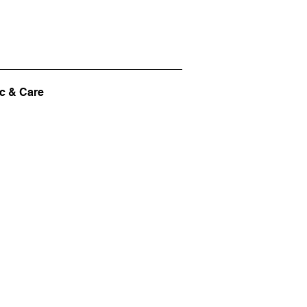
c & Care