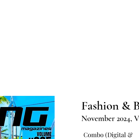
Home
Submission
Submiss
Fashion & B
November 2024, V
Combo (Digital &