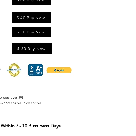
$ 40 Buy Now
$ 30 Buy Now
$ 30 Buy Now
orders over $99
on 16/11/2024 - 19/11/2024.
Within 7 - 10 Bussiness Days