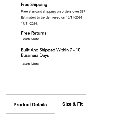
Free Shipping
Free standard shipping on orders over $99
Estimated to be delivered on 16/11/2024 -
19/11/2024.
Free Returns
Learn More
Built And Shipped Within 7 - 10
Bussiness Days
Learn More
Size & Fit
Product Details