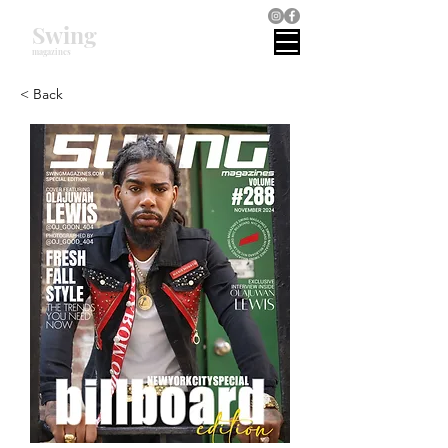
Swing
magazines
< Back