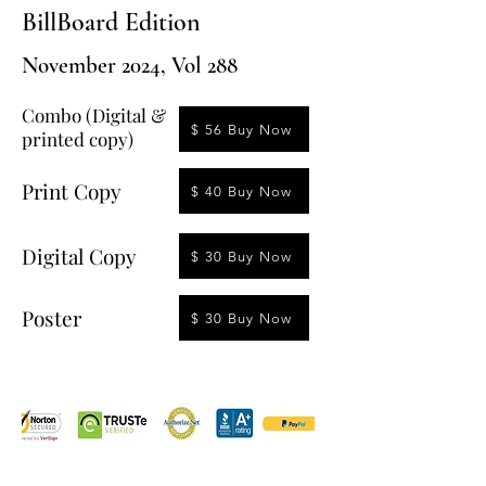
BillBoard Edition
November 2024, Vol 288
Combo (Digital &
$ 56 Buy Now
printed copy)
Print Copy
$ 40 Buy Now
Digital Copy
$ 30 Buy Now
Poster
$ 30 Buy Now