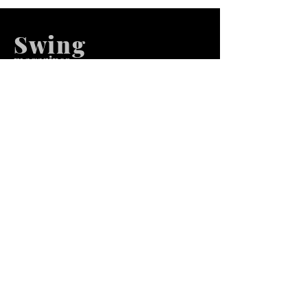
Swing
m
agazines
We at Swing Magazines Promote
Talents
Pages
Home
Submission
Submission Pro
Store
Blog
Recent Post