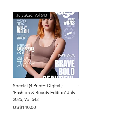
July 2026, Vol 643
July 2026, Vol 643
Special (4 Print+ Digital )
Combo (Print + Digital) 
'Fashion & Beauty Edition' July
& Beauty Edition' July 20
2026, Vol 643
643
Price
Price
US$140.00
US$60.00