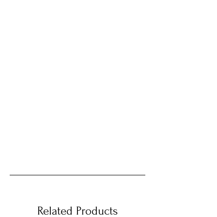
Related Products