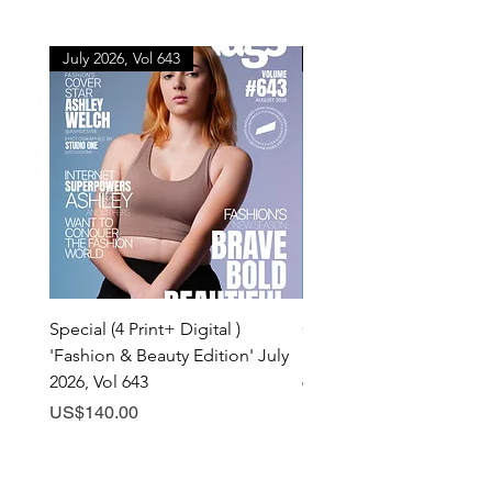
July 2026, Vol 643
July 2026, Vol 643
Special (4 Print+ Digital )
Combo (Print + Digital) 
'Fashion & Beauty Edition' July
& Beauty Edition' July 20
2026, Vol 643
643
Price
Price
US$140.00
US$60.00