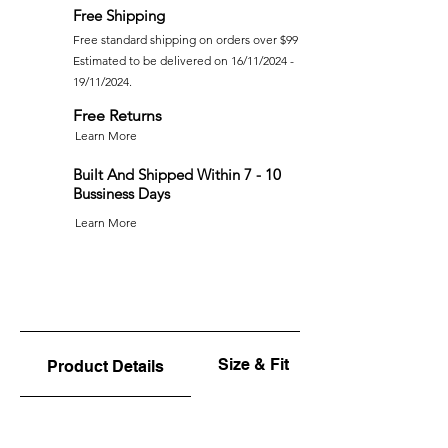
Free Shipping
Free standard shipping on orders over $99
Estimated to be delivered on 16/11/2024 -
19/11/2024.
Free Returns
Learn More
Built And Shipped Within 7 - 10
Bussiness Days
Learn More
Size & Fit
Product Details