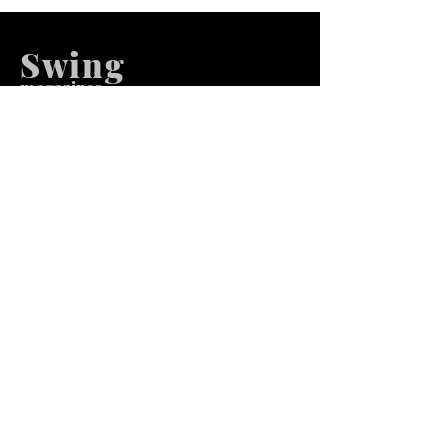
Swing
m
agazines
We at Swing Magazines Promote
Talents
Pages
Home
Submission
Submission Pro
Store
Blog
Recent Post