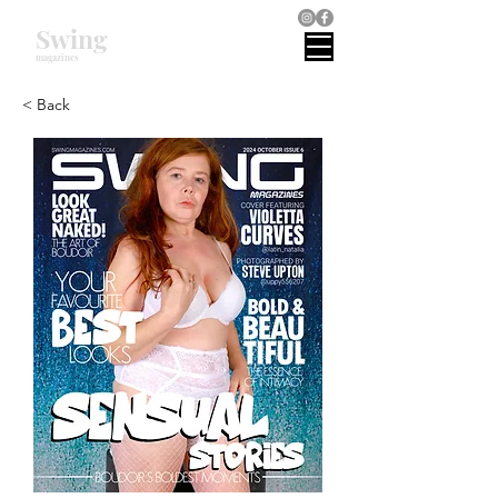
Swing
magazines
< Back