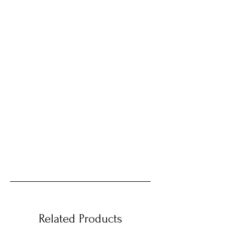
Related Products