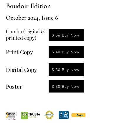
Boudoir Edition
October 2024, Issue 6
Combo (Digital &
$ 56 Buy Now
printed copy)
Print Copy
$ 40 Buy Now
Digital Copy
$ 30 Buy Now
Poster
$ 30 Buy Now