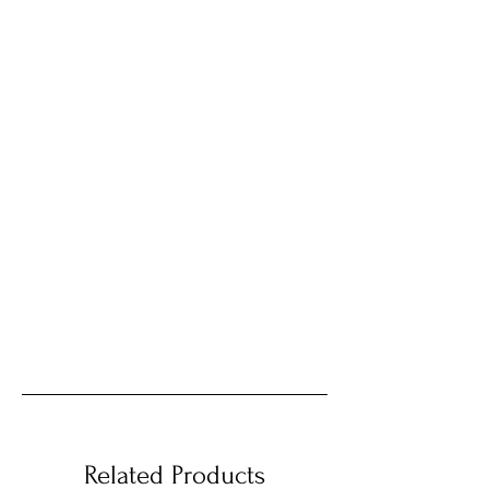
Related Products