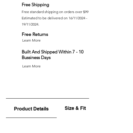
Free Shipping
Free standard shipping on orders over $99
Estimated to be delivered on 16/11/2024 -
19/11/2024.
Free Returns
Learn More
Built And Shipped Within 7 - 10
Bussiness Days
Learn More
Size & Fit
Product Details