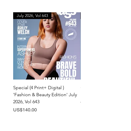
July 2026, Vol 643
July 2026, Vol 643
Special (4 Print+ Digital )
Combo (Print + Digital) 
'Fashion & Beauty Edition' July
& Beauty Edition' July 20
2026, Vol 643
643
Price
Price
US$140.00
US$60.00