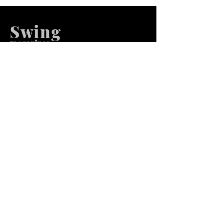
Swing
m
agazines
We at Swing Magazines Promote
Talents
Pages
Home
Submission
Submission Pro
Store
Blog
Recent Post