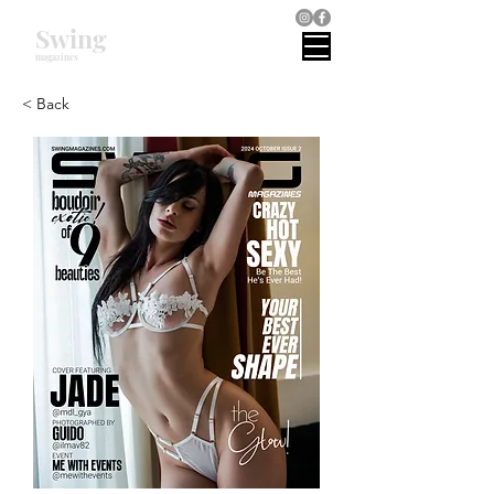
Swing
magazines
< Back