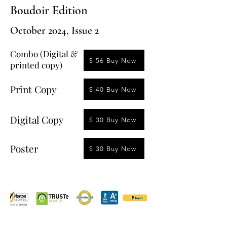
Boudoir Edition
October 2024, Issue 2
Combo (Digital &
$ 56 Buy Now
printed copy)
Print Copy
$ 40 Buy Now
Digital Copy
$ 30 Buy Now
Poster
$ 30 Buy Now