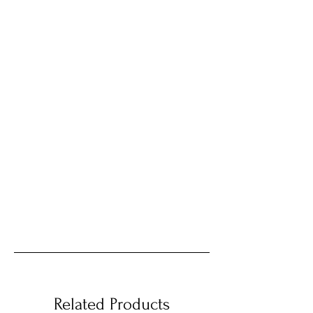
Related Products