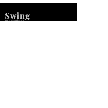
Swing
m
agazines
We at Swing Magazines Promote
Talents
Pages
Home
Submission
Submission Pro
Store
Blog
Recent Post