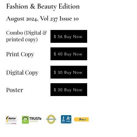
Fashion & Beauty Edition
August 2024, Vol 237 Issue 10
Combo (Digital &
$ 56 Buy Now
printed copy)
Print Copy
$ 40 Buy Now
Digital Copy
$ 30 Buy Now
Poster
$ 30 Buy Now