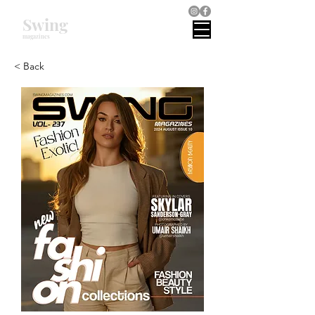
Swing
magazines
< Back