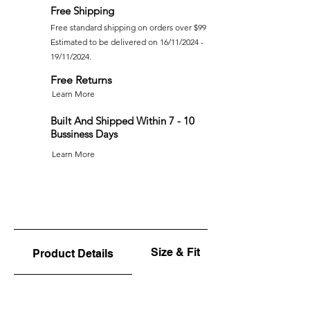
Free Shipping
Free standard shipping on orders over $99
Estimated to be delivered on 16/11/2024 -
19/11/2024.
Free Returns
Learn More
Built And Shipped Within 7 - 10
Bussiness Days
Learn More
Size & Fit
Product Details