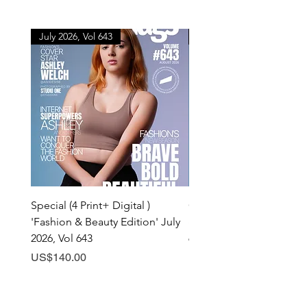
July 2026, Vol 643
July 2026, Vol 643
Special (4 Print+ Digital )
Combo (Print + Digital) 
'Fashion & Beauty Edition' July
& Beauty Edition' July 20
2026, Vol 643
643
Price
Price
US$140.00
US$60.00