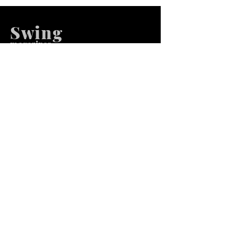
Swing
m
agazines
We at Swing Magazines Promote
Talents
Pages
Home
Submission
Submission Pro
Store
Blog
Recent Post