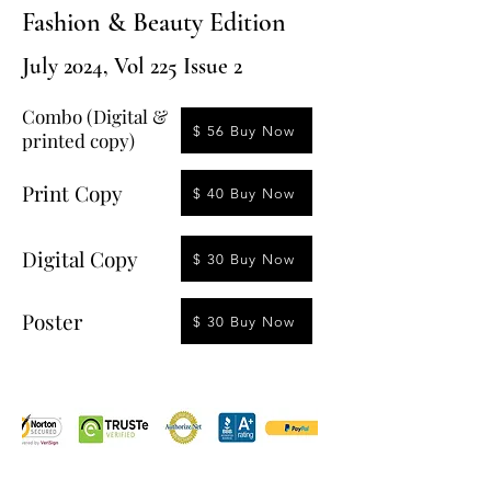
Fashion & Beauty Edition
July 2024, Vol 225 Issue 2
Combo (Digital &
$ 56 Buy Now
printed copy)
Print Copy
$ 40 Buy Now
Digital Copy
$ 30 Buy Now
Poster
$ 30 Buy Now