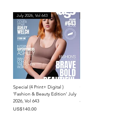
July 2026, Vol 643
July 2026, Vol 643
Special (4 Print+ Digital )
Combo (Print + Digital) 
'Fashion & Beauty Edition' July
& Beauty Edition' July 20
2026, Vol 643
643
Price
Price
US$140.00
US$60.00