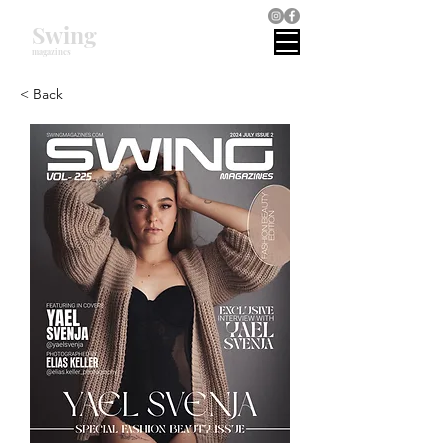
Swing
magazines
< Back