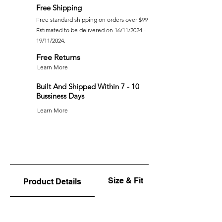
Free Shipping
Free standard shipping on orders over $99
Estimated to be delivered on 16/11/2024 -
19/11/2024.
Free Returns
Learn More
Built And Shipped Within 7 - 10
Bussiness Days
Learn More
Size & Fit
Product Details