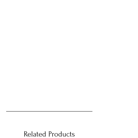
Related Products