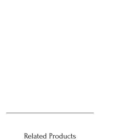
Related Products