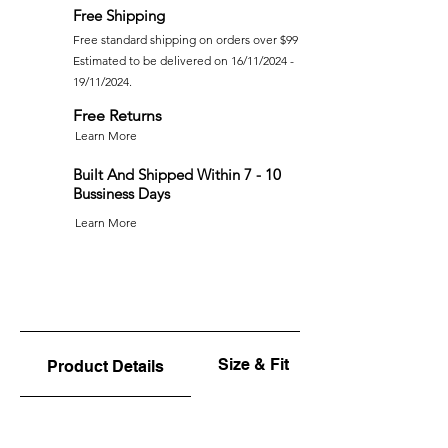
Free Shipping
Free standard shipping on orders over $99
Estimated to be delivered on 16/11/2024 -
19/11/2024.
Free Returns
Learn More
Built And Shipped Within 7 - 10
Bussiness Days
Learn More
Size & Fit
Product Details