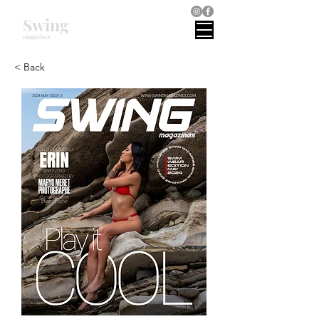
Swing
magazines
< Back