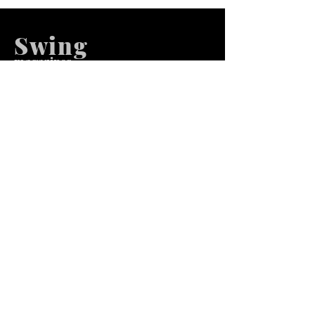
Swing
m
agazines
We at Swing Magazines Promote
Talents
Pages
Home
Submission
Submission Pro
Store
Blog
Recent Post