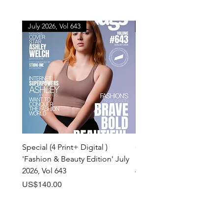
July 2026, Vol 643
July 2026, Vol 643
Special (4 Print+ Digital )
Combo (Print + Digital) 
'Fashion & Beauty Edition' July
& Beauty Edition' July 20
2026, Vol 643
643
Price
Price
US$140.00
US$60.00