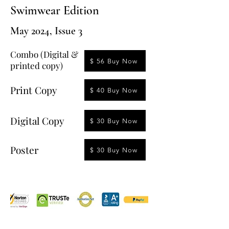
Swimwear Edition
May 2024, Issue 3
Combo (Digital &
$ 56 Buy Now
printed copy)
Print Copy
$ 40 Buy Now
Digital Copy
$ 30 Buy Now
Poster
$ 30 Buy Now