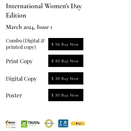
International Women's Day
Edition
March 2024, Issue 1
Combo (Digital &
$ 56 Buy Now
printed copy)
Print Copy
$ 40 Buy Now
Digital Copy
$ 30 Buy Now
Poster
$ 30 Buy Now