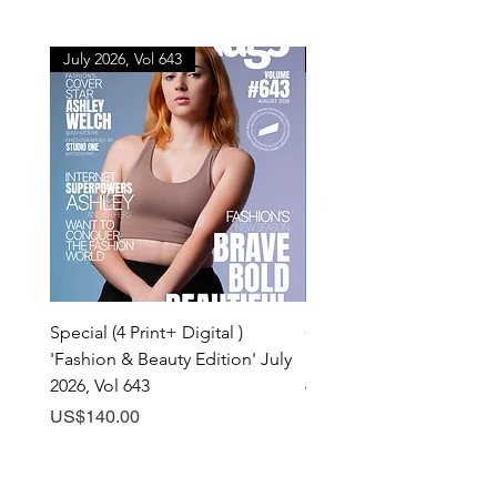
July 2026, Vol 643
July 2026, Vol 643
Special (4 Print+ Digital )
Combo (Print + Digital) 
'Fashion & Beauty Edition' July
& Beauty Edition' July 20
2026, Vol 643
643
Price
Price
US$140.00
US$60.00