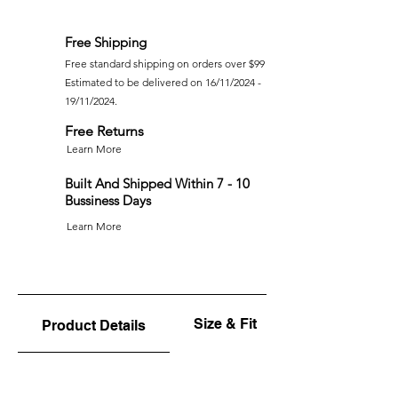
Free Shipping
Free standard shipping on orders over $99
Estimated to be delivered on 16/11/2024 -
19/11/2024.
Free Returns
Learn More
Built And Shipped Within 7 - 10
Bussiness Days
Learn More
Size & Fit
Product Details