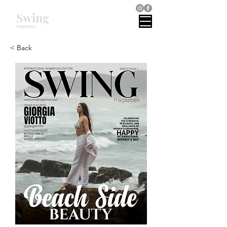
Swing
magazines
< Back