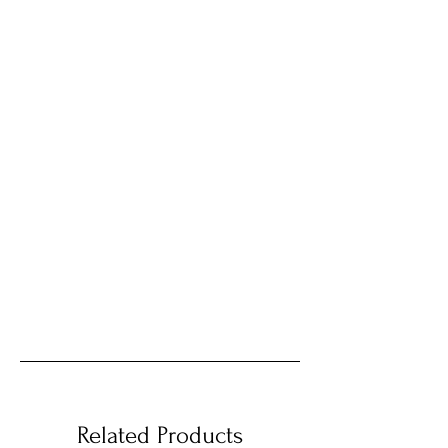
Related Products