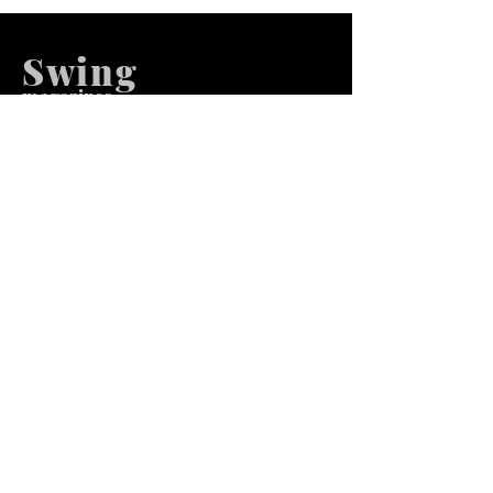
Swing
m
agazines
We at Swing Magazines Promote
Talents
Pages
Home
Submission
Submission Pro
Store
Blog
Recent Post