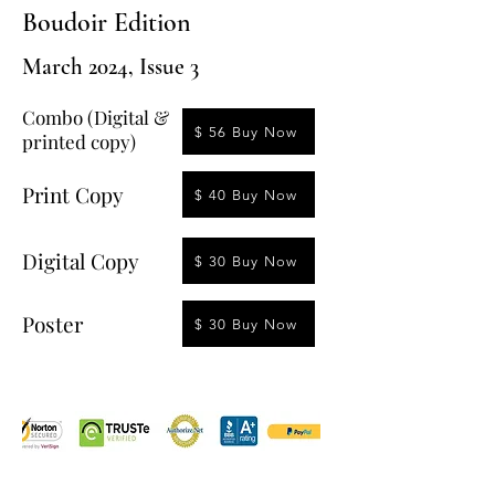
Boudoir Edition
March 2024, Issue 3
Combo (Digital &
$ 56 Buy Now
printed copy)
Print Copy
$ 40 Buy Now
Digital Copy
$ 30 Buy Now
Poster
$ 30 Buy Now