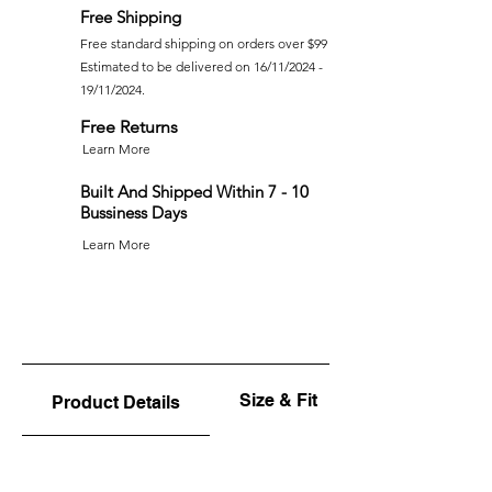
Free Shipping
Free standard shipping on orders over $99
Estimated to be delivered on 16/11/2024 -
19/11/2024.
Free Returns
Learn More
Built And Shipped Within 7 - 10
Bussiness Days
Learn More
Size & Fit
Product Details