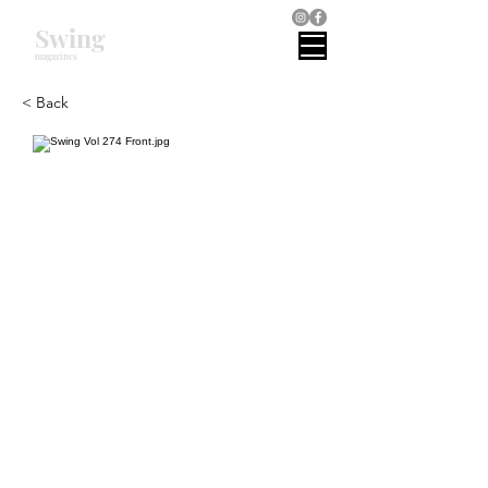
Swing
magazines
< Back