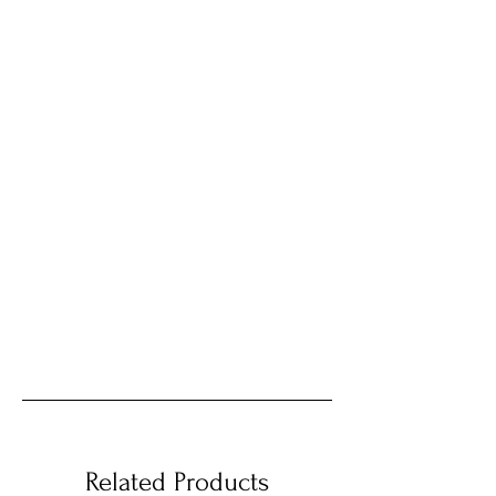
Related Products