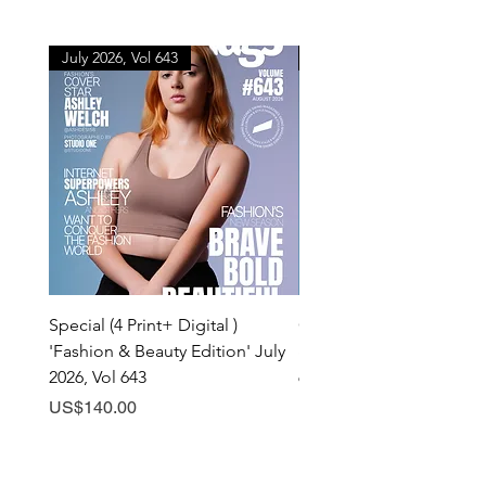
July 2026, Vol 643
July 2026, Vol 643
Special (4 Print+ Digital )
Combo (Print + Digital) 
'Fashion & Beauty Edition' July
& Beauty Edition' July 20
2026, Vol 643
643
Price
Price
US$140.00
US$60.00