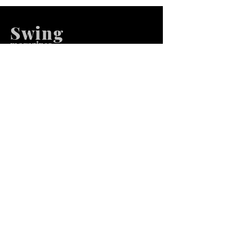
Swing
m
agazines
We at Swing Magazines Promote
Talents
Pages
Home
Submission
Submission Pro
Store
Blog
Recent Post