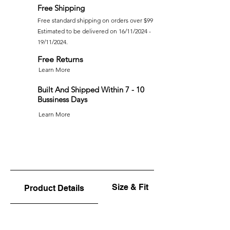
Free Shipping
Free standard shipping on orders over $99
Estimated to be delivered on 16/11/2024 -
19/11/2024.
Free Returns
Learn More
Built And Shipped Within 7 - 10
Bussiness Days
Learn More
Size & Fit
Product Details