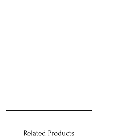
Related Products