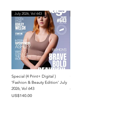
July 2026, Vol 643
July 2026, Vol 643
Special (4 Print+ Digital )
Combo (Print + Digital) 
'Fashion & Beauty Edition' July
& Beauty Edition' July 20
2026, Vol 643
643
Price
Price
US$140.00
US$60.00