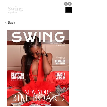
Swing
magazines
< Back