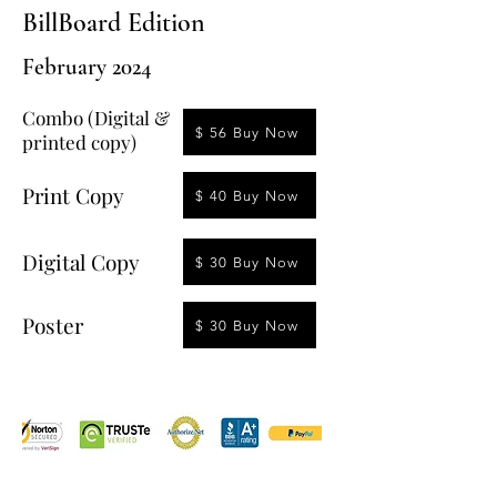
BillBoard Edition
February 2024
Combo (Digital &
$ 56 Buy Now
printed copy)
Print Copy
$ 40 Buy Now
Digital Copy
$ 30 Buy Now
Poster
$ 30 Buy Now