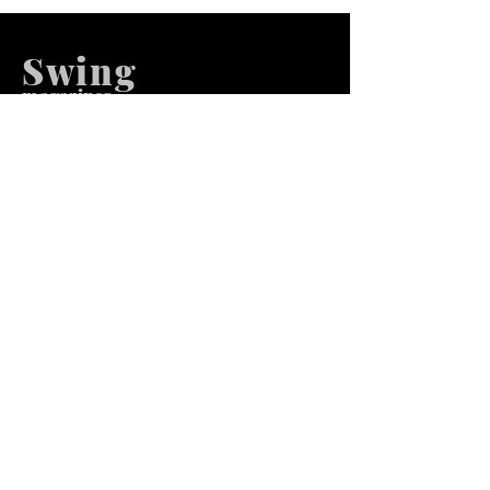
Swing
m
agazines
We at Swing Magazines Promote
Talents
Pages
Home
Submission
Submission Pro
Store
Blog
Recent Post