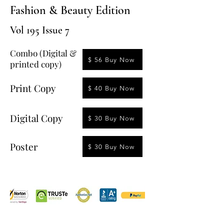
Fashion & Beauty Edition
Vol 195 Issue 7
Combo (Digital &
$ 56 Buy Now
printed copy)
Print Copy
$ 40 Buy Now
Digital Copy
$ 30 Buy Now
Poster
$ 30 Buy Now