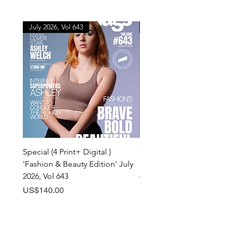
July 2026, Vol 643
July 2026, Vol 643
Special (4 Print+ Digital )
Combo (Print + Digital) 
'Fashion & Beauty Edition' July
& Beauty Edition' July 20
2026, Vol 643
643
Price
Price
US$140.00
US$60.00