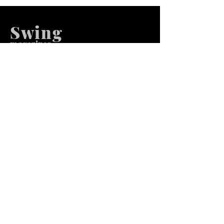
Swing
m
agazines
We at Swing Magazines Promote
Talents
Pages
Home
Submission
Submission Pro
Store
Blog
Recent Post