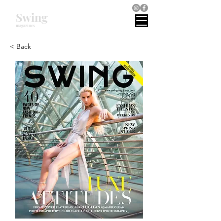
Swing
magazines
< Back