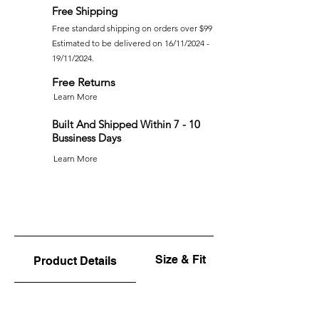
Free Shipping
Free standard shipping on orders over $99
Estimated to be delivered on 16/11/2024 -
19/11/2024.
Free Returns
Learn More
Built And Shipped Within 7 - 10
Bussiness Days
Learn More
Size & Fit
Product Details