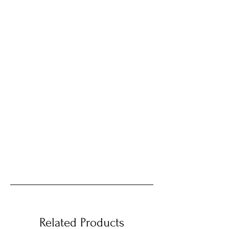
Related Products