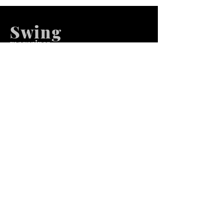
Swing
m
agazines
We at Swing Magazines Promote
Talents
Pages
Home
Submission
Submission Pro
Store
Blog
Recent Post