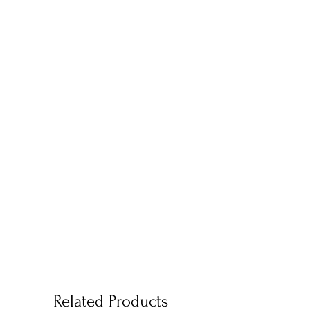
Related Products