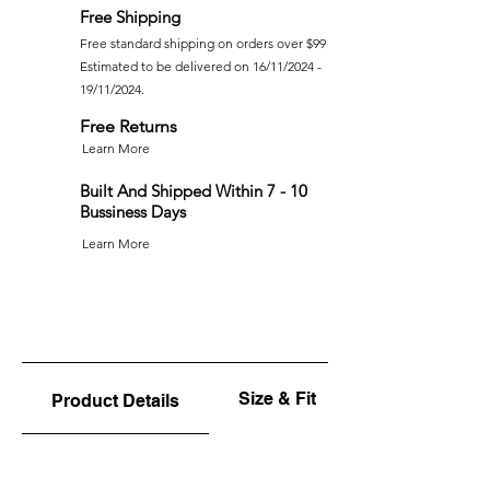
Free Shipping
Free standard shipping on orders over $99
Estimated to be delivered on 16/11/2024 -
19/11/2024.
Free Returns
Learn More
Built And Shipped Within 7 - 10
Bussiness Days
Learn More
Size & Fit
Product Details