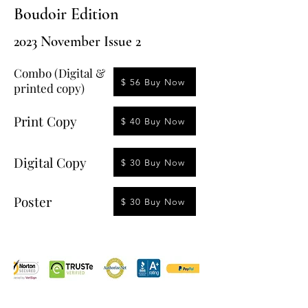
Boudoir Edition
2023 November Issue 2
Combo (Digital &
$ 56 Buy Now
printed copy)
Print Copy
$ 40 Buy Now
Digital Copy
$ 30 Buy Now
Poster
$ 30 Buy Now