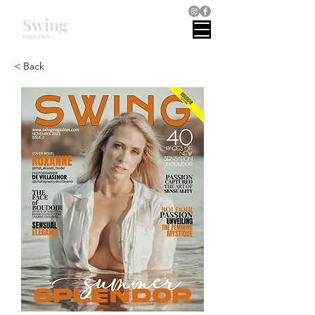
Swing
magazines
< Back