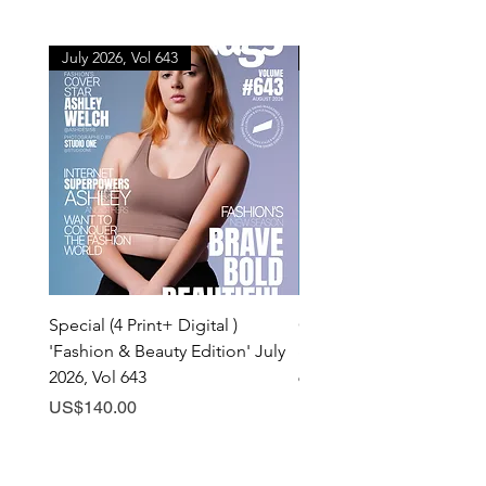
July 2026, Vol 643
July 2026, Vol 643
Special (4 Print+ Digital )
Combo (Print + Digital) 
'Fashion & Beauty Edition' July
& Beauty Edition' July 20
2026, Vol 643
643
Price
Price
US$140.00
US$60.00