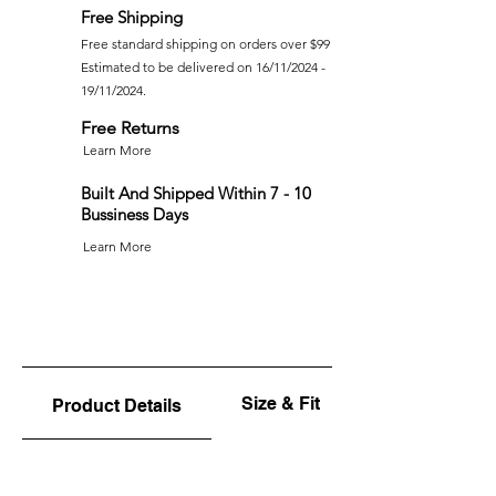
Free Shipping
Free standard shipping on orders over $99
Estimated to be delivered on 16/11/2024 -
19/11/2024.
Free Returns
Learn More
Built And Shipped Within 7 - 10
Bussiness Days
Learn More
Size & Fit
Product Details