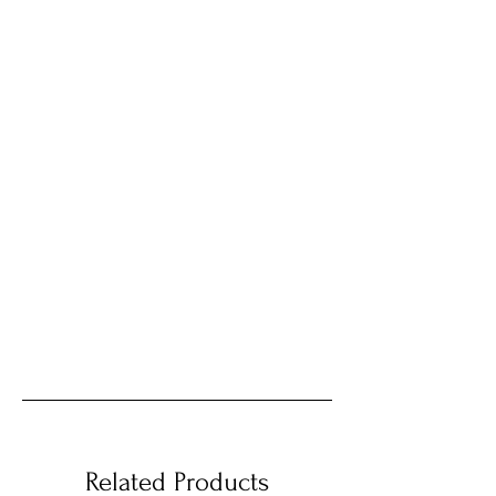
Related Products