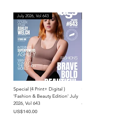
July 2026, Vol 643
July 2026, Vol 643
Special (4 Print+ Digital )
Combo (Print + Digital) 
'Fashion & Beauty Edition' July
& Beauty Edition' July 20
2026, Vol 643
643
Price
Price
US$140.00
US$60.00