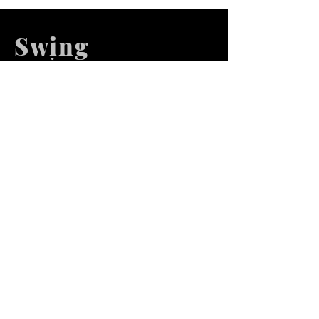
Swing
m
agazines
We at Swing Magazines Promote
Talents
Pages
Home
Submission
Submission Pro
Store
Blog
Recent Post