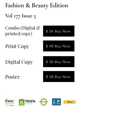
Fashion & Beauty Edition
Vol 177 Issue 5
Combo (Digital &
$ 56 Buy Now
printed copy)
Print Copy
$ 40 Buy Now
Digital Copy
$ 30 Buy Now
Poster
$ 30 Buy Now