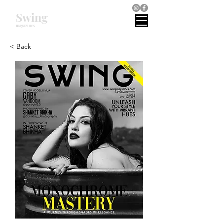
Swing
magazines
< Back