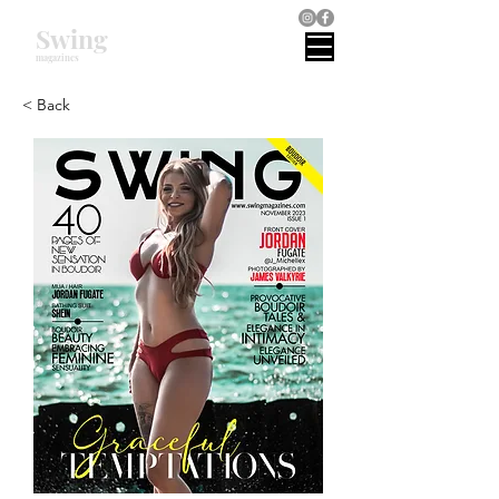
Swing
magazines
< Back