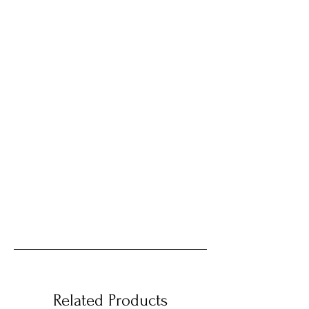
Related Products