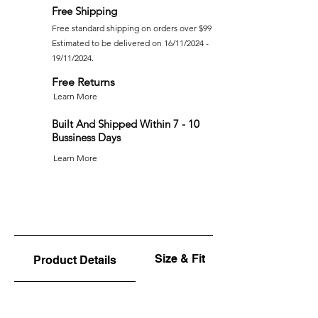
Free Shipping
Free standard shipping on orders over $99
Estimated to be delivered on 16/11/2024 -
19/11/2024.
Free Returns
Learn More
Built And Shipped Within 7 - 10
Bussiness Days
Learn More
Size & Fit
Product Details