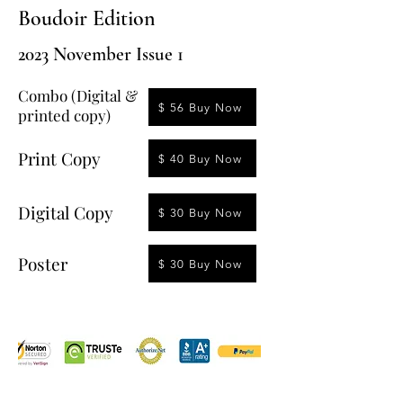
Boudoir Edition
2023 November Issue 1
Combo (Digital &
$ 56 Buy Now
printed copy)
Print Copy
$ 40 Buy Now
Digital Copy
$ 30 Buy Now
Poster
$ 30 Buy Now