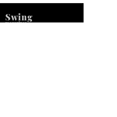
Swing
m
agazines
We at Swing Magazines Promote
Talents
Pages
Home
Submission
Submission Pro
Store
Blog
Recent Post