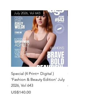
July 2026, Vol 643
July 2026, Vol 643
Special (4 Print+ Digital )
Combo (Print + Digital) 
'Fashion & Beauty Edition' July
& Beauty Edition' July 20
2026, Vol 643
643
Price
Price
US$140.00
US$60.00