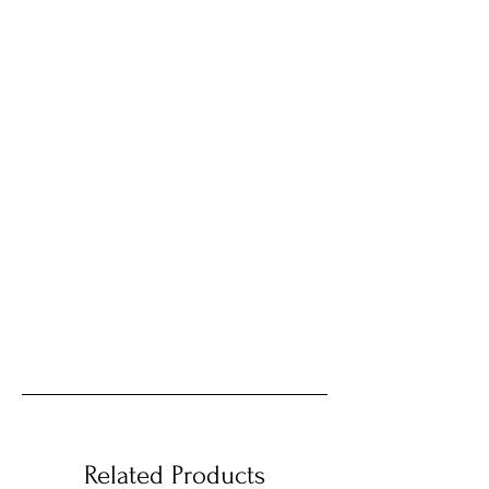
Related Products