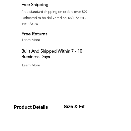
Free Shipping
Free standard shipping on orders over $99
Estimated to be delivered on 16/11/2024 -
19/11/2024.
Free Returns
Learn More
Built And Shipped Within 7 - 10
Bussiness Days
Learn More
Size & Fit
Product Details