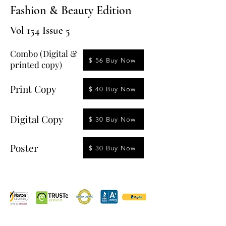
Fashion & Beauty Edition
Vol 154 Issue 5
Combo (Digital &
$ 56 Buy Now
printed copy)
Print Copy
$ 40 Buy Now
Digital Copy
$ 30 Buy Now
Poster
$ 30 Buy Now