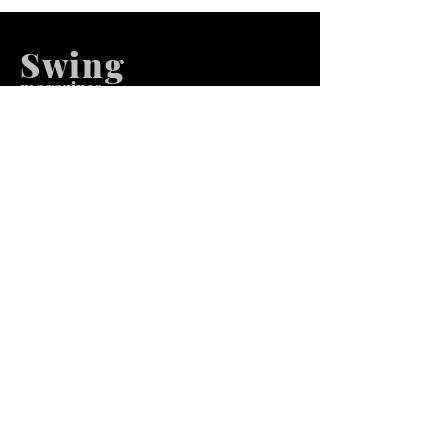
Swing
m
agazines
We at Swing Magazines Promote
Talents
Pages
Home
Submission
Submission Pro
Store
Blog
Recent Post