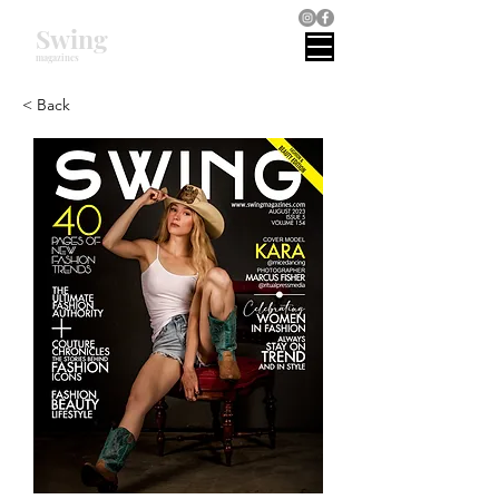
Swing
magazines
< Back