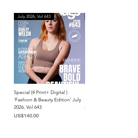
July 2026, Vol 643
July 2026, Vol 643
Special (4 Print+ Digital )
Combo (Print + Digital) 
'Fashion & Beauty Edition' July
& Beauty Edition' July 20
2026, Vol 643
643
Price
Price
US$140.00
US$60.00