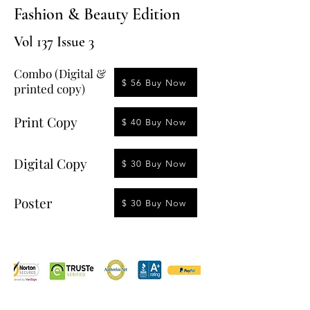
Fashion & Beauty Edition
Vol 137 Issue 3
Combo (Digital &
$ 56 Buy Now
printed copy)
Print Copy
$ 40 Buy Now
Digital Copy
$ 30 Buy Now
Poster
$ 30 Buy Now