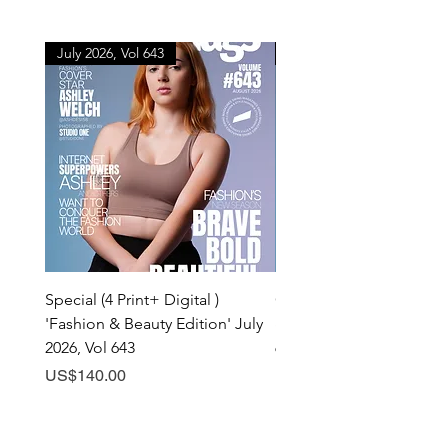
July 2026, Vol 643
July 2026, Vol 643
Special (4 Print+ Digital )
Combo (Print + Digital) 
'Fashion & Beauty Edition' July
& Beauty Edition' July 20
2026, Vol 643
643
Price
Price
US$140.00
US$60.00