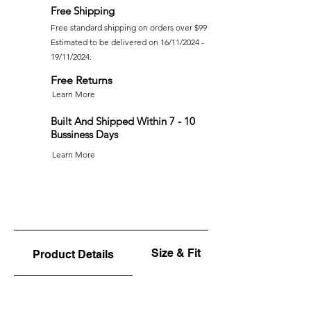
Free Shipping
Free standard shipping on orders over $99
Estimated to be delivered on 16/11/2024 -
19/11/2024.
Free Returns
Learn More
Built And Shipped Within 7 - 10
Bussiness Days
Learn More
Size & Fit
Product Details