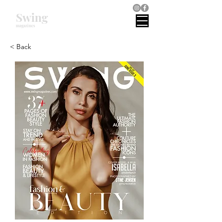
Swing
magazines
< Back