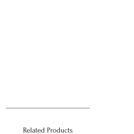
Related Products