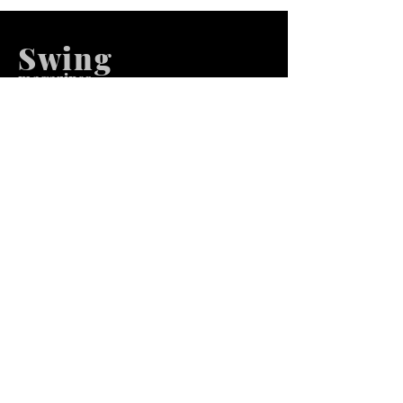
Swing
m
agazines
We at Swing Magazines Promote
Talents
Pages
Home
Submission
Submission Pro
Store
Blog
Recent Post