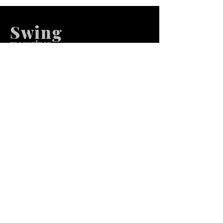
Swing
m
agazines
We at Swing Magazines Promote
Talents
Pages
Home
Submission
Submission Pro
Store
Blog
Recent Post