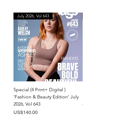
July 2026, Vol 643
July 2026, Vol 643
Special (4 Print+ Digital )
Combo (Print + Digital) 
'Fashion & Beauty Edition' July
& Beauty Edition' July 20
2026, Vol 643
643
Price
Price
US$140.00
US$60.00