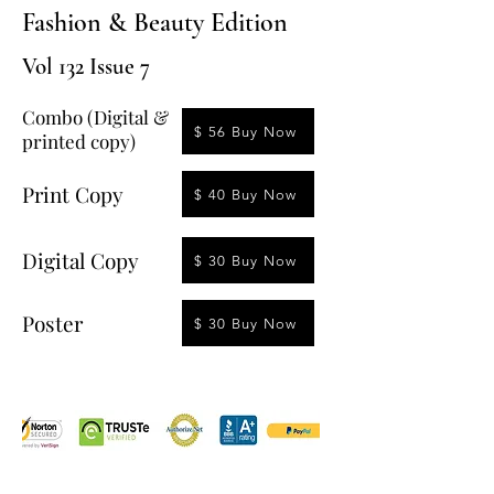
Fashion & Beauty Edition
Vol 132 Issue 7
Combo (Digital &
$ 56 Buy Now
printed copy)
Print Copy
$ 40 Buy Now
Digital Copy
$ 30 Buy Now
Poster
$ 30 Buy Now