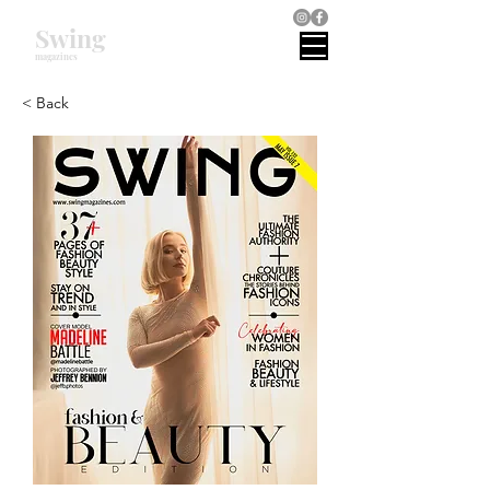
Swing
magazines
< Back