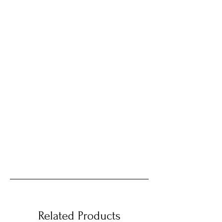
Related Products