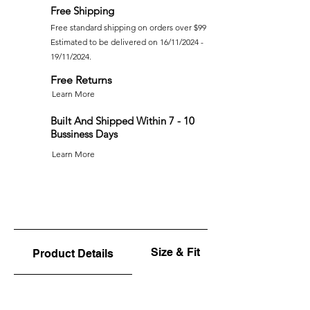
Free Shipping
Free standard shipping on orders over $99
Estimated to be delivered on 16/11/2024 -
19/11/2024.
Free Returns
Learn More
Built And Shipped Within 7 - 10
Bussiness Days
Learn More
Size & Fit
Product Details