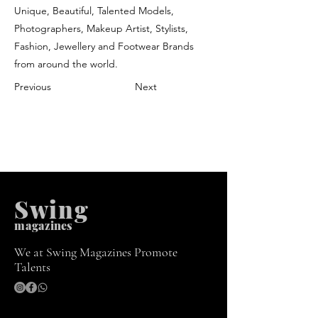
Unique, Beautiful, Talented Models,
Photographers, Makeup Artist, Stylists,
Fashion, Jewellery and Footwear Brands
from around the world.
Previous
Next
Swing
m
agazines
We at Swing Magazines Promote
Talents