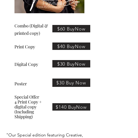
Combo (Digital &
$60 BuyNow
printed copy)
$40 BuyNow
Print Copy
$30 BuyNow
Digital Copy
$30 Buy Now
Poster
Special Offer
4 Print Copy +
digital copy
$140 BuyNow
(Including
Shipping)
"Our Special edition featuring Creative,