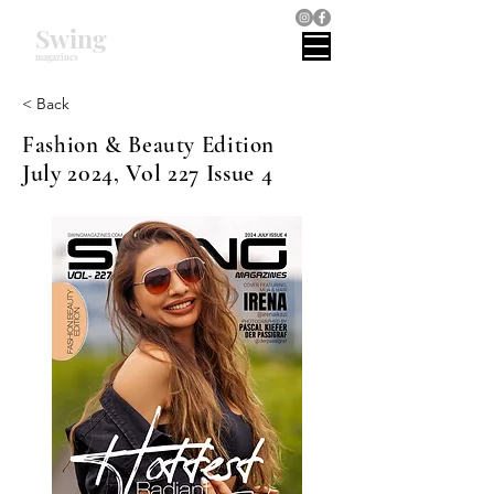
Swing
magazines
< Back
Fashion & Beauty Edition
July 2024, Vol 227 Issue 4