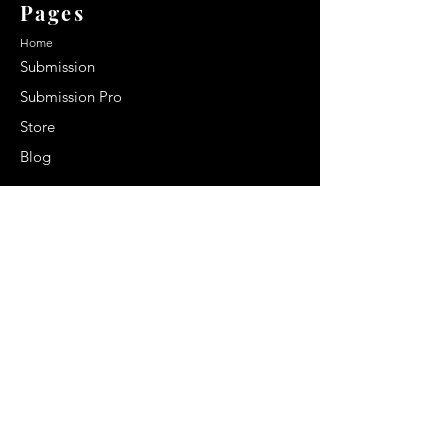
Pages
Home
Submission
Submission Pro
Store
Blog
Recent Post
Secrets to a lasting impression:
Best smelling cologne for men
2024
Celebrity Smiles: Celebrities with
Sharp Canine Teeth
Increasing demand of the Makeup
Artists