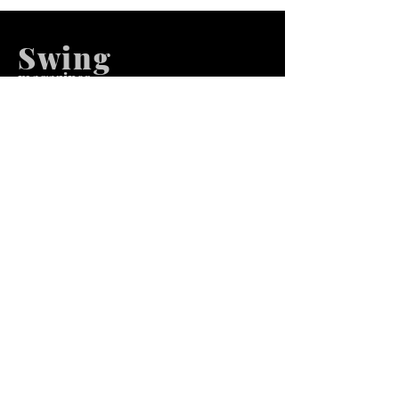
Swing
m
agazines
We at Swing Magazines Promote
Talents
Pages
Home
Submission
Submission Pro
Store
Blog
Recent Post