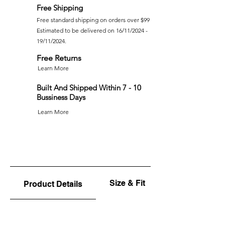
Free Shipping
Free standard shipping on orders over $99
Estimated to be delivered on 16/11/2024 -
19/11/2024.
Free Returns
Learn More
Built And Shipped Within 7 - 10
Bussiness Days
Learn More
Size & Fit
Product Details