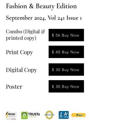
Fashion & Beauty Edition
September 2024, Vol 241 Issue 1
Combo (Digital &
$ 56 Buy Now
printed copy)
Print Copy
$ 40 Buy Now
Digital Copy
$ 30 Buy Now
Poster
$ 30 Buy Now