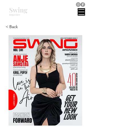
Swing
magazines
< Back