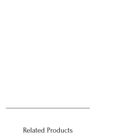
Related Products