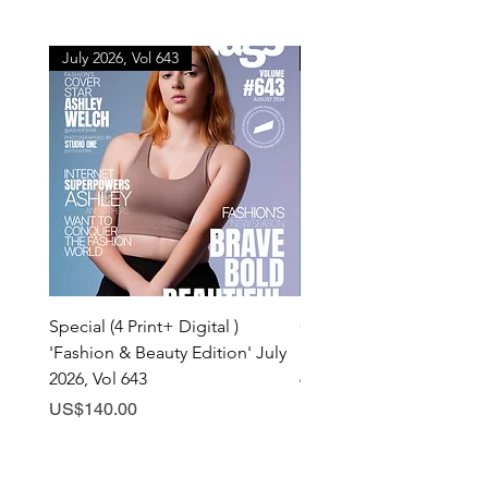
July 2026, Vol 643
July 2026, Vol 643
Special (4 Print+ Digital )
Combo (Print + Digital) 
'Fashion & Beauty Edition' July
& Beauty Edition' July 20
2026, Vol 643
643
Price
Price
US$140.00
US$60.00