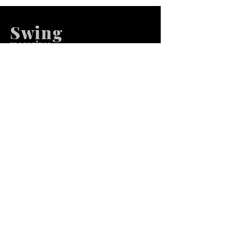
Swing
m
agazines
We at Swing Magazines Promote
Talents
Pages
Home
Submission
Submission Pro
Store
Blog
Recent Post