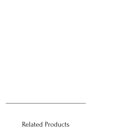
Related Products