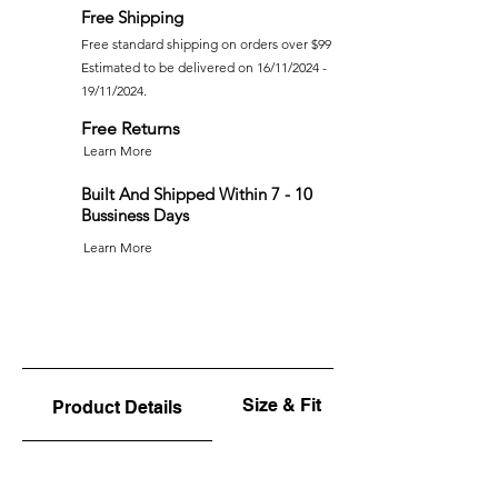
Free Shipping
Free standard shipping on orders over $99
Estimated to be delivered on 16/11/2024 -
19/11/2024.
Free Returns
Learn More
Built And Shipped Within 7 - 10
Bussiness Days
Learn More
Size & Fit
Product Details