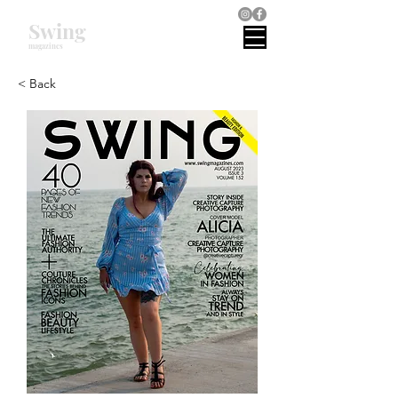
Swing
magazines
< Back