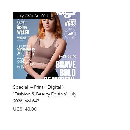
July 2026, Vol 643
July 2026, Vol 643
Special (4 Print+ Digital )
Combo (Print + Digital) 
'Fashion & Beauty Edition' July
& Beauty Edition' July 20
2026, Vol 643
643
Price
Price
US$140.00
US$60.00