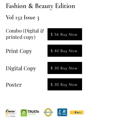
Fashion & Beauty Edition
Vol 152 Issue 3
Combo (Digital &
$ 56 Buy Now
printed copy)
Print Copy
$ 40 Buy Now
Digital Copy
$ 30 Buy Now
Poster
$ 30 Buy Now